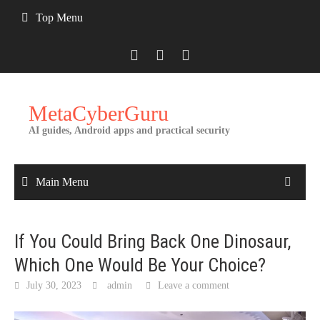
Skip
Top Menu
to
content
MetaCyberGuru
AI guides, Android apps and practical security
Main Menu
If You Could Bring Back One Dinosaur,
Which One Would Be Your Choice?
July 30, 2023
admin
Leave a comment