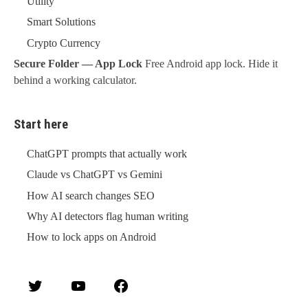
Utility
Smart Solutions
Crypto Currency
Secure Folder — App Lock
Free Android app lock. Hide it
behind a working calculator.
Start here
ChatGPT prompts that actually work
Claude vs ChatGPT vs Gemini
How AI search changes SEO
Why AI detectors flag human writing
How to lock apps on Android
Twitter
YouTube
Facebook