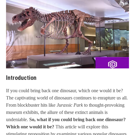
Introduction
If you could bring back one dinosaur, which one would it be?
The captivating world of dinosaurs continues to enrapture us all.
From blockbuster hits like
Jurassic Park
to thought-provoking
museum exhibits, the allure of these extinct animals is
undeniable.
So, what if you could bring back one dinosaur?
Which one would it be?
This article will explore this
stimulating proposition by examining various popular dinosaurs,