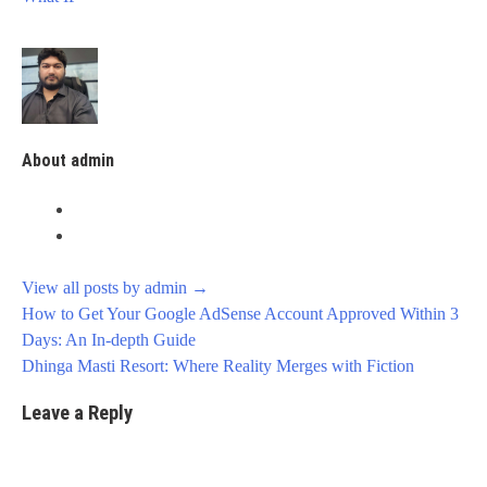
About admin
View all posts by admin
→
Post
How to Get Your Google AdSense Account Approved Within 3
navigation
Days: An In-depth Guide
Dhinga Masti Resort: Where Reality Merges with Fiction
Leave a Reply