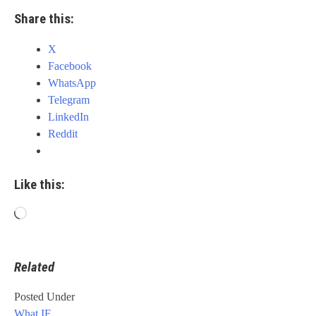
Share this:
X
Facebook
WhatsApp
Telegram
LinkedIn
Reddit
Like this:
Loading…
Related
Posted Under
What IF