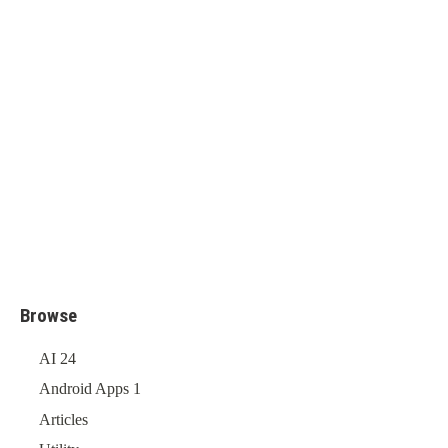
Browse
AI
24
Android Apps
1
Articles