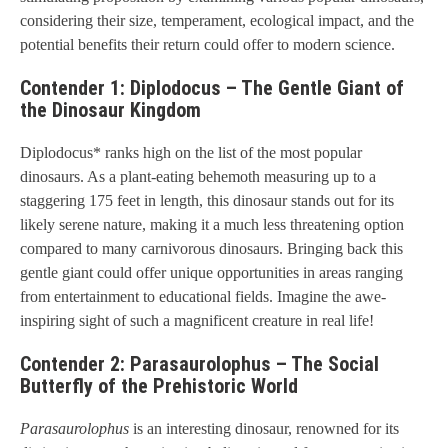
considering their size, temperament, ecological impact, and the
potential benefits their return could offer to modern science.
Contender 1: Diplodocus – The Gentle Giant of
the Dinosaur Kingdom
Diplodocus* ranks high on the list of the most popular
dinosaurs. As a plant-eating behemoth measuring up to a
staggering 175 feet in length, this dinosaur stands out for its
likely serene nature, making it a much less threatening option
compared to many carnivorous dinosaurs. Bringing back this
gentle giant could offer unique opportunities in areas ranging
from entertainment to educational fields. Imagine the awe-
inspiring sight of such a magnificent creature in real life!
Contender 2: Parasaurolophus – The Social
Butterfly of the Prehistoric World
Parasaurolophus
is an interesting dinosaur, renowned for its