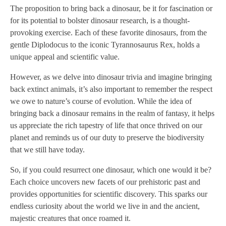
The proposition to bring back a dinosaur, be it for fascination or
for its potential to bolster dinosaur research, is a thought-
provoking exercise. Each of these favorite dinosaurs, from the
gentle Diplodocus to the iconic Tyrannosaurus Rex, holds a
unique appeal and scientific value.
However, as we delve into dinosaur trivia and imagine bringing
back extinct animals, it’s also important to remember the respect
we owe to nature’s course of evolution. While the idea of
bringing back a dinosaur remains in the realm of fantasy, it helps
us appreciate the rich tapestry of life that once thrived on our
planet and reminds us of our duty to preserve the biodiversity
that we still have today.
So, if you could resurrect one dinosaur, which one would it be?
Each choice uncovers new facets of our prehistoric past and
provides opportunities for scientific discovery. This sparks our
endless curiosity about the world we live in and the ancient,
majestic creatures that once roamed it.