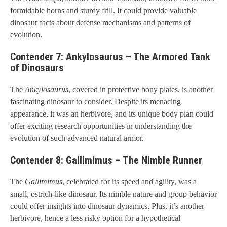
formidable horns and sturdy frill. It could provide valuable
dinosaur facts about defense mechanisms and patterns of
evolution.
Contender 7: Ankylosaurus – The Armored Tank
of Dinosaurs
The
Ankylosaurus
, covered in protective bony plates, is another
fascinating dinosaur to consider. Despite its menacing
appearance, it was an herbivore, and its unique body plan could
offer exciting research opportunities in understanding the
evolution of such advanced natural armor.
Contender 8: Gallimimus – The Nimble Runner
The
Gallimimus
, celebrated for its speed and agility, was a
small, ostrich-like dinosaur. Its nimble nature and group behavior
could offer insights into dinosaur dynamics. Plus, it’s another
herbivore, hence a less risky option for a hypothetical