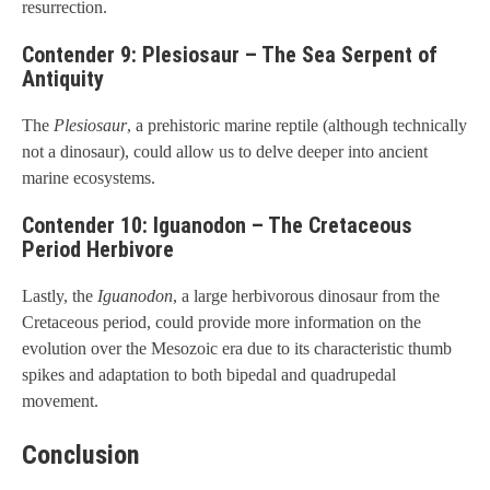
resurrection.
Contender 9: Plesiosaur – The Sea Serpent of
Antiquity
The
Plesiosaur
, a prehistoric marine reptile (although technically
not a dinosaur), could allow us to delve deeper into ancient
marine ecosystems.
Contender 10: Iguanodon – The Cretaceous
Period Herbivore
Lastly, the
Iguanodon
, a large herbivorous dinosaur from the
Cretaceous period, could provide more information on the
evolution over the Mesozoic era due to its characteristic thumb
spikes and adaptation to both bipedal and quadrupedal
movement.
Conclusion