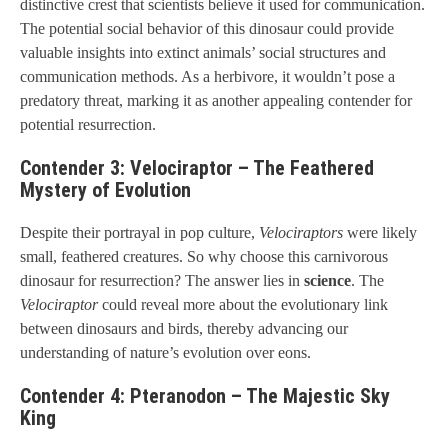
distinctive crest that scientists believe it used for communication.
The potential social behavior of this dinosaur could provide
valuable insights into extinct animals’ social structures and
communication methods. As a herbivore, it wouldn’t pose a
predatory threat, marking it as another appealing contender for
potential resurrection.
Contender 3: Velociraptor – The Feathered
Mystery of Evolution
Despite their portrayal in pop culture,
Velociraptors
were likely
small, feathered creatures. So why choose this carnivorous
dinosaur for resurrection? The answer lies in
science
. The
Velociraptor
could reveal more about the evolutionary link
between dinosaurs and birds, thereby advancing our
understanding of nature’s evolution over eons.
Contender 4: Pteranodon – The Majestic Sky
King