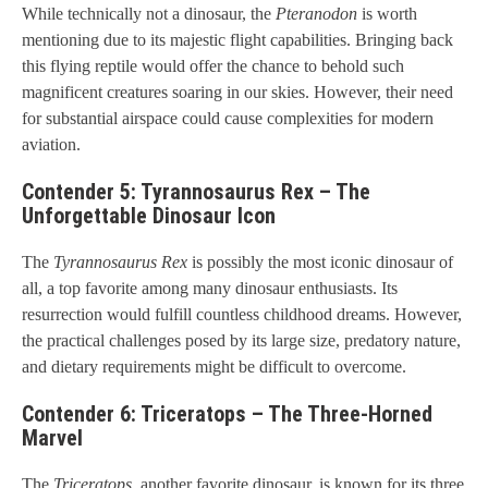
While technically not a dinosaur, the
Pteranodon
is worth
mentioning due to its majestic flight capabilities. Bringing back
this flying reptile would offer the chance to behold such
magnificent creatures soaring in our skies. However, their need
for substantial airspace could cause complexities for modern
aviation.
Contender 5: Tyrannosaurus Rex – The
Unforgettable Dinosaur Icon
The
Tyrannosaurus Rex
is possibly the most iconic dinosaur of
all, a top favorite among many dinosaur enthusiasts. Its
resurrection would fulfill countless childhood dreams. However,
the practical challenges posed by its large size, predatory nature,
and dietary requirements might be difficult to overcome.
Contender 6: Triceratops – The Three-Horned
Marvel
The
Triceratops
, another favorite dinosaur, is known for its three