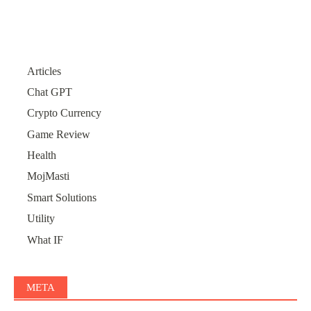
Articles
Chat GPT
Crypto Currency
Game Review
Health
MojMasti
Smart Solutions
Utility
What IF
META