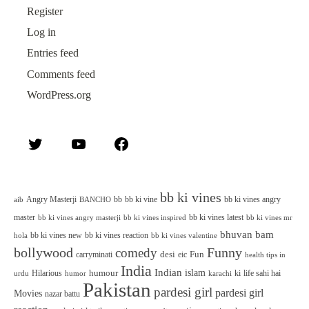
Register
Log in
Entries feed
Comments feed
WordPress.org
Twitter
YouTube
Facebook
bb ki vines
Angry Masterji
bb
bb ki vine
bb ki vines angry
aib
BANCHO
master
bb ki vines latest
bb ki vines angry masterji
bb ki vines inspired
bb ki vines mr
bhuvan bam
bb ki vines new
bb ki vines reaction
bb ki vines valentine
hola
bollywood
Funny
comedy
desi
Fun
carryminati
eic
health tips in
India
Indian
islam
humour
Hilarious
ki
life sahi hai
urdu
humor
karachi
Pakistan
pardesi girl
pardesi girl
Movies
nazar battu