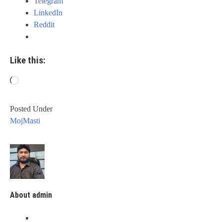
Telegram
LinkedIn
Reddit
Like this:
Loading…
Posted Under
MojMasti
About admin