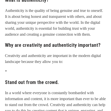
What is authenticity?
Authenticity is the quality of being genuine and true to oneself.
It is about being honest and transparent with others, and about
sharing your unique perspective with the world. In the digital
world, authenticity is essential for building trust with your
audience and creating a genuine connection with them.
Why are creativity and authenticity important?
Creativity and authenticity are important in the modern digital
landscape because they allow you to:
*
Stand out from the crowd.
In a world where everyone is constantly bombarded with
information and content, it is more important than ever to be able
to stand out from the crowd. Creativity and authenticity can help
you to do this by creating content that is unique, engaging, and