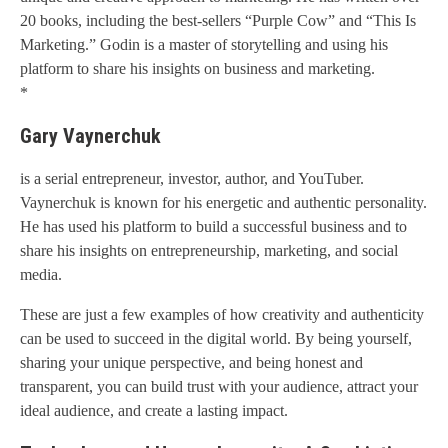
20 books, including the best-sellers “Purple Cow” and “This Is
Marketing.” Godin is a master of storytelling and using his
platform to share his insights on business and marketing.
*
Gary Vaynerchuk
is a serial entrepreneur, investor, author, and YouTuber.
Vaynerchuk is known for his energetic and authentic personality.
He has used his platform to build a successful business and to
share his insights on entrepreneurship, marketing, and social
media.
These are just a few examples of how creativity and authenticity
can be used to succeed in the digital world. By being yourself,
sharing your unique perspective, and being honest and
transparent, you can build trust with your audience, attract your
ideal audience, and create a lasting impact.