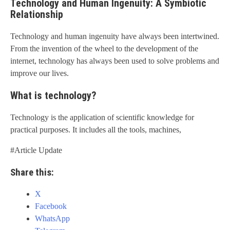
Technology and Human Ingenuity: A Symbiotic
Relationship
Technology and human ingenuity have always been intertwined.
From the invention of the wheel to the development of the
internet, technology has always been used to solve problems and
improve our lives.
What is technology?
Technology is the application of scientific knowledge for
practical purposes. It includes all the tools, machines,
#Article Update
Share this:
X
Facebook
WhatsApp