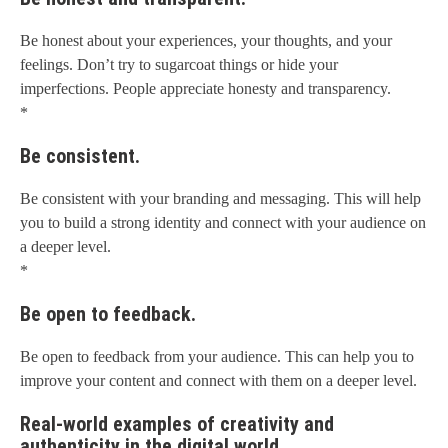
Be honest about your experiences, your thoughts, and your
feelings. Don’t try to sugarcoat things or hide your
imperfections. People appreciate honesty and transparency.
*
Be consistent.
Be consistent with your branding and messaging. This will help
you to build a strong identity and connect with your audience on
a deeper level.
*
Be open to feedback.
Be open to feedback from your audience. This can help you to
improve your content and connect with them on a deeper level.
Real-world examples of creativity and
authenticity in the digital world