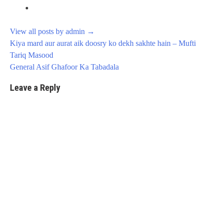
View all posts by admin
→
Post
Kiya mard aur aurat aik doosry ko dekh sakhte hain – Mufti
navigation
Tariq Masood
General Asif Ghafoor Ka Tabadala
Leave a Reply