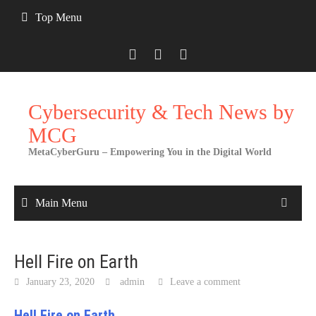
Skip
Top Menu
to
content
Cybersecurity & Tech News by
MCG
MetaCyberGuru – Empowering You in the Digital World
Main Menu
Hell Fire on Earth
January 23, 2020
admin
Leave a comment
Hell Fire on Earth