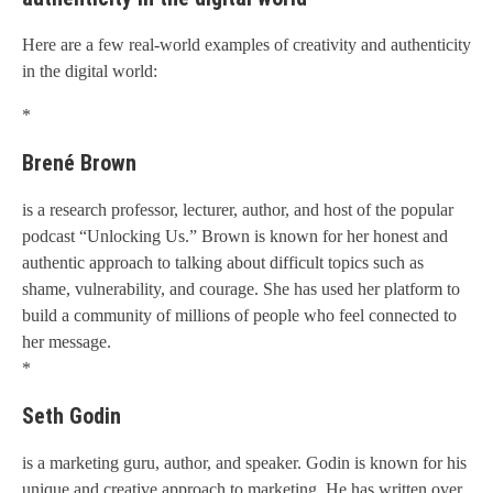
Here are a few real-world examples of creativity and authenticity
in the digital world:
*
Brené Brown
is a research professor, lecturer, author, and host of the popular
podcast “Unlocking Us.” Brown is known for her honest and
authentic approach to talking about difficult topics such as
shame, vulnerability, and courage. She has used her platform to
build a community of millions of people who feel connected to
her message.
*
Seth Godin
is a marketing guru, author, and speaker. Godin is known for his
unique and creative approach to marketing. He has written over