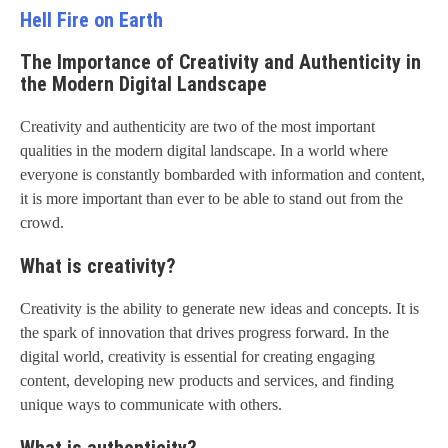
Hell Fire on Earth
The Importance of Creativity and Authenticity in
the Modern Digital Landscape
Creativity and authenticity are two of the most important
qualities in the modern digital landscape. In a world where
everyone is constantly bombarded with information and content,
it is more important than ever to be able to stand out from the
crowd.
What is creativity?
Creativity is the ability to generate new ideas and concepts. It is
the spark of innovation that drives progress forward. In the
digital world, creativity is essential for creating engaging
content, developing new products and services, and finding
unique ways to communicate with others.