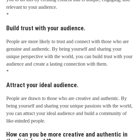
relevant to your audience.
*
Build trust with your audience.
People are more likely to trust and connect with those who are
genuine and authentic. By being yourself and sharing your
unique perspective with the world, you can build trust with your
audience and create a lasting connection with them.
*
Attract your ideal audience.
People are drawn to those who are creative and authentic. By
being yourself and sharing your unique passions with the world,
you can attract your ideal audience and build a community of
like-minded people.
How can you be more creative and authentic in