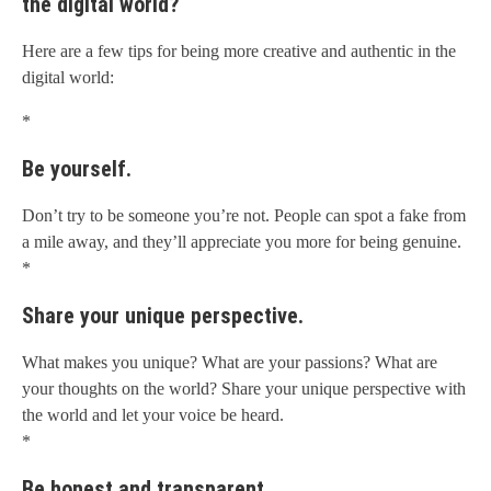
the digital world?
Here are a few tips for being more creative and authentic in the
digital world:
*
Be yourself.
Don’t try to be someone you’re not. People can spot a fake from
a mile away, and they’ll appreciate you more for being genuine.
*
Share your unique perspective.
What makes you unique? What are your passions? What are
your thoughts on the world? Share your unique perspective with
the world and let your voice be heard.
*
Be honest and transparent.