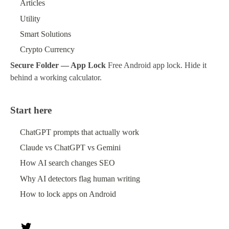
Articles
Utility
Smart Solutions
Crypto Currency
Secure Folder — App Lock
Free Android app lock. Hide it
behind a working calculator.
Start here
ChatGPT prompts that actually work
Claude vs ChatGPT vs Gemini
How AI search changes SEO
Why AI detectors flag human writing
How to lock apps on Android
Twitter