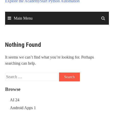
Explore the Academy
Start Python Automation
Main Menu
Nothing Found
It seems we can’t find what you’re looking for. Perhaps
searching can help.
Search
for:
Browse
AI
24
Android Apps
1