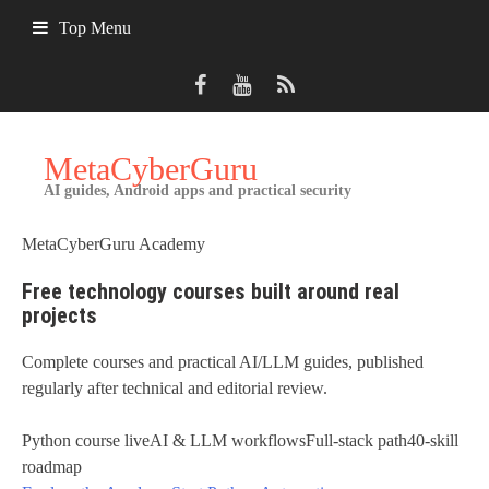
Skip
Top Menu
to
content
MetaCyberGuru
AI guides, Android apps and practical security
MetaCyberGuru Academy
Free technology courses built around real
projects
Complete courses and practical AI/LLM guides, published
regularly after technical and editorial review.
Python course live
AI & LLM workflows
Full-stack path
40-skill
roadmap