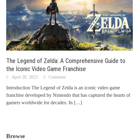
The Legend of Zelda: A Comprehensive Guide to
the Iconic Video Game Franchise
April 28, 2023
Comment
Introduction The Legend of Zelda is an iconic video game
franchise developed by Nintendo that has captured the hearts of
gamers worldwide for decades. In
[…]
Browse