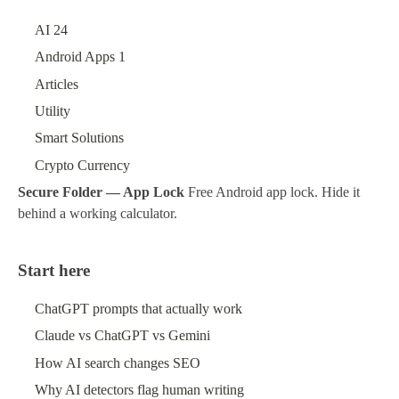
AI
24
Android Apps
1
Articles
Utility
Smart Solutions
Crypto Currency
Secure Folder — App Lock
Free Android app lock. Hide it
behind a working calculator.
Start here
ChatGPT prompts that actually work
Claude vs ChatGPT vs Gemini
How AI search changes SEO
Why AI detectors flag human writing