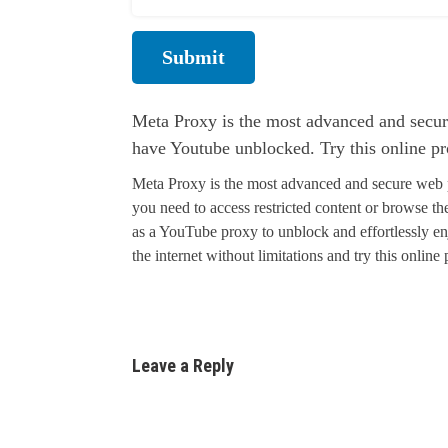
Submit
Meta Proxy is the most advanced and secur
have Youtube unblocked. Try this online p
Meta Proxy is the most advanced and secure web 
you need to access restricted content or browse 
as a YouTube proxy to unblock and effortlessly en
the internet without limitations and try this online
Leave a Reply