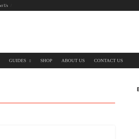
ct Us
GUIDES
SHOP
ABOUT US
CONTACT US