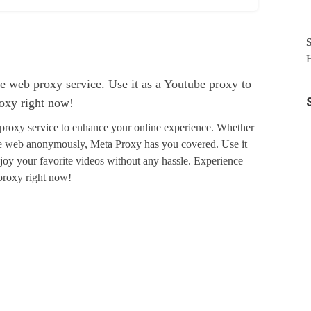
H
e web proxy service. Use it as a Youtube proxy to
roxy right now!
proxy service to enhance your online experience. Whether
the web anonymously, Meta Proxy has you covered. Use it
joy your favorite videos without any hassle. Experience
 proxy right now!