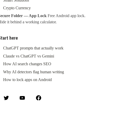
Smart Solutions
Crypto Currency
Secure Folder — App Lock
Free Android app lock.
ide it behind a working calculator.
Start here
ChatGPT prompts that actually work
Claude vs ChatGPT vs Gemini
How AI search changes SEO
Why AI detectors flag human writing
How to lock apps on Android
Twitter
YouTube
Facebook