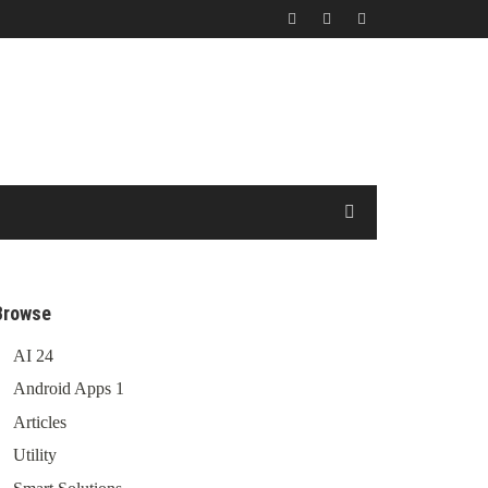
Browse
AI
24
Android Apps
1
Articles
Utility