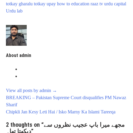
totkay gharalu totkay upay how to education
raaz tv
urdu capital
Urdu lab
About admin
View all posts by admin
→
Post
BREAKING – Pakistan Supreme Court disqualifies PM Nawaz
navigation
Sharif
Chipkli Jan Kesy Leti Hai / Isko Marny Ka Islami Tareeqa
2 thoughts on “
مجھے میرا باپ عجیب نظروں سے
دیکھتا تھا۔
”