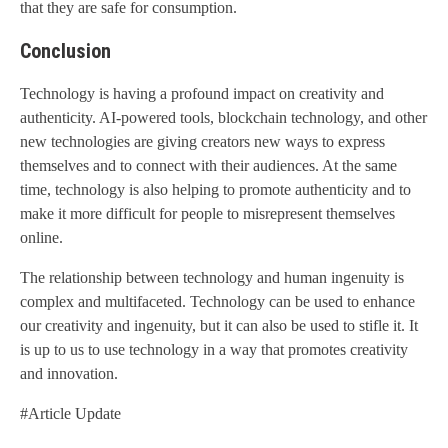
that they are safe for consumption.
Conclusion
Technology is having a profound impact on creativity and
authenticity. AI-powered tools, blockchain technology, and other
new technologies are giving creators new ways to express
themselves and to connect with their audiences. At the same
time, technology is also helping to promote authenticity and to
make it more difficult for people to misrepresent themselves
online.
The relationship between technology and human ingenuity is
complex and multifaceted. Technology can be used to enhance
our creativity and ingenuity, but it can also be used to stifle it. It
is up to us to use technology in a way that promotes creativity
and innovation.
#Article Update