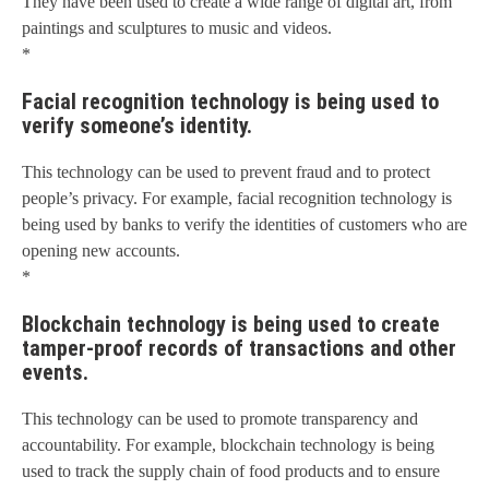
They have been used to create a wide range of digital art, from
paintings and sculptures to music and videos.
*
Facial recognition technology is being used to
verify someone’s identity.
This technology can be used to prevent fraud and to protect
people’s privacy. For example, facial recognition technology is
being used by banks to verify the identities of customers who are
opening new accounts.
*
Blockchain technology is being used to create
tamper-proof records of transactions and other
events.
This technology can be used to promote transparency and
accountability. For example, blockchain technology is being
used to track the supply chain of food products and to ensure