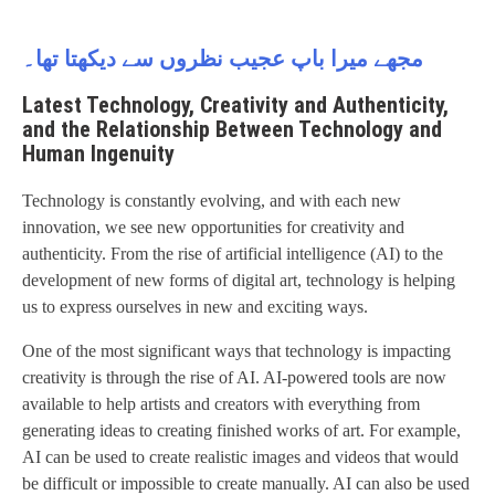
مجھے میرا باپ عجیب نظروں سے دیکھتا تھا۔
Latest Technology, Creativity and Authenticity,
and the Relationship Between Technology and
Human Ingenuity
Technology is constantly evolving, and with each new
innovation, we see new opportunities for creativity and
authenticity. From the rise of artificial intelligence (AI) to the
development of new forms of digital art, technology is helping
us to express ourselves in new and exciting ways.
One of the most significant ways that technology is impacting
creativity is through the rise of AI. AI-powered tools are now
available to help artists and creators with everything from
generating ideas to creating finished works of art. For example,
AI can be used to create realistic images and videos that would
be difficult or impossible to create manually. AI can also be used