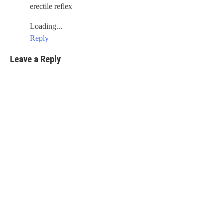
erectile reflex
Loading...
Reply
Leave a Reply