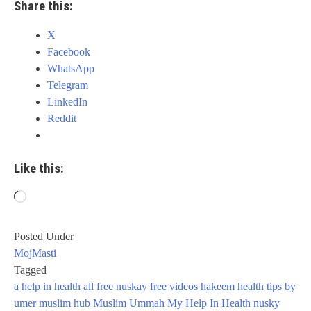
Share this:
X
Facebook
WhatsApp
Telegram
LinkedIn
Reddit
Like this:
Loading…
Posted Under
MojMasti
Tagged
a help in health
all
free nuskay
free videos
hakeem
health tips by
umer
muslim hub
Muslim Ummah
My Help In Health
nusky