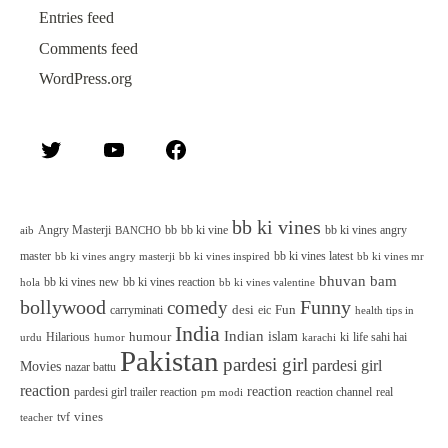
Entries feed
Comments feed
WordPress.org
Twitter
YouTube
Facebook
bb ki vines
Angry Masterji
bb
bb ki vine
bb ki vines angry
aib
BANCHO
master
bb ki vines latest
bb ki vines angry masterji
bb ki vines inspired
bb ki vines mr
bhuvan bam
bb ki vines new
bb ki vines reaction
bb ki vines valentine
hola
bollywood
Funny
comedy
desi
Fun
carryminati
eic
health tips in
India
Indian
islam
humour
Hilarious
ki
life sahi hai
urdu
humor
karachi
Pakistan
pardesi girl
pardesi girl
Movies
nazar battu
reaction
reaction
pardesi girl trailer reaction
reaction channel
real
pm modi
vines
tvf
teacher