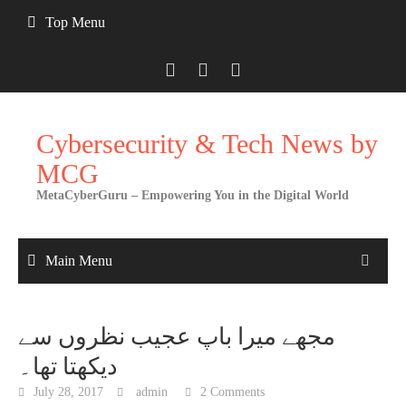
Skip
Top Menu
to
content
Cybersecurity & Tech News by
MCG
MetaCyberGuru – Empowering You in the Digital World
Main Menu
مجھے میرا باپ عجیب نظروں سے
دیکھتا تھا۔
July 28, 2017
admin
2 Comments