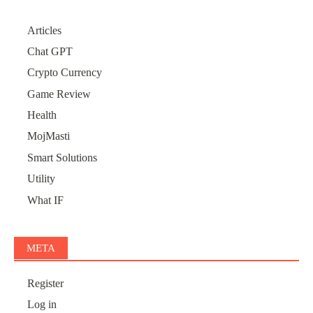
Articles
Chat GPT
Crypto Currency
Game Review
Health
MojMasti
Smart Solutions
Utility
What IF
META
Register
Log in