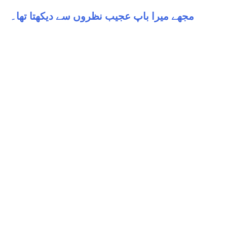
مجھے میرا باپ عجیب نظروں سے دیکھتا تھا۔