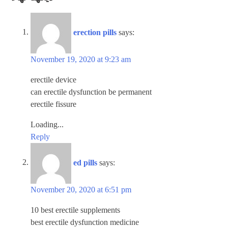
erection pills
says:
November 19, 2020 at 9:23 am
erectile device
can erectile dysfunction be permanent
erectile fissure
Loading...
Reply
ed pills
says:
November 20, 2020 at 6:51 pm
10 best erectile supplements
best erectile dysfunction medicine