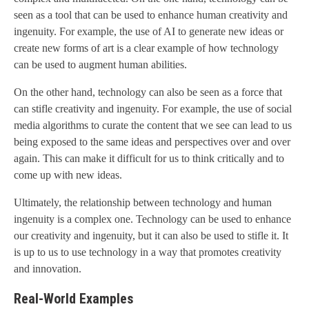
seen as a tool that can be used to enhance human creativity and
ingenuity. For example, the use of AI to generate new ideas or
create new forms of art is a clear example of how technology
can be used to augment human abilities.
On the other hand, technology can also be seen as a force that
can stifle creativity and ingenuity. For example, the use of social
media algorithms to curate the content that we see can lead to us
being exposed to the same ideas and perspectives over and over
again. This can make it difficult for us to think critically and to
come up with new ideas.
Ultimately, the relationship between technology and human
ingenuity is a complex one. Technology can be used to enhance
our creativity and ingenuity, but it can also be used to stifle it. It
is up to us to use technology in a way that promotes creativity
and innovation.
Real-World Examples