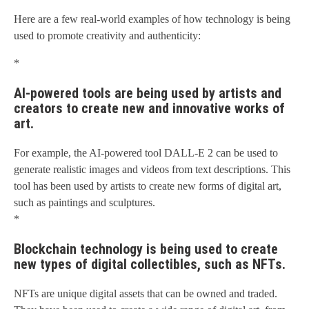
Here are a few real-world examples of how technology is being
used to promote creativity and authenticity:
*
AI-powered tools are being used by artists and
creators to create new and innovative works of
art.
For example, the AI-powered tool DALL-E 2 can be used to
generate realistic images and videos from text descriptions. This
tool has been used by artists to create new forms of digital art,
such as paintings and sculptures.
*
Blockchain technology is being used to create
new types of digital collectibles, such as NFTs.
NFTs are unique digital assets that can be owned and traded.