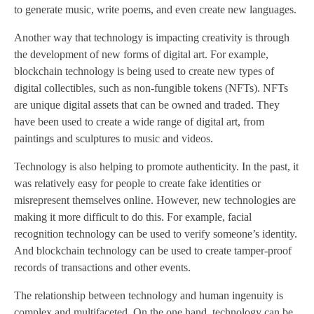
to generate music, write poems, and even create new languages.
Another way that technology is impacting creativity is through
the development of new forms of digital art. For example,
blockchain technology is being used to create new types of
digital collectibles, such as non-fungible tokens (NFTs). NFTs
are unique digital assets that can be owned and traded. They
have been used to create a wide range of digital art, from
paintings and sculptures to music and videos.
Technology is also helping to promote authenticity. In the past, it
was relatively easy for people to create fake identities or
misrepresent themselves online. However, new technologies are
making it more difficult to do this. For example, facial
recognition technology can be used to verify someone’s identity.
And blockchain technology can be used to create tamper-proof
records of transactions and other events.
The relationship between technology and human ingenuity is
complex and multifaceted. On the one hand, technology can be