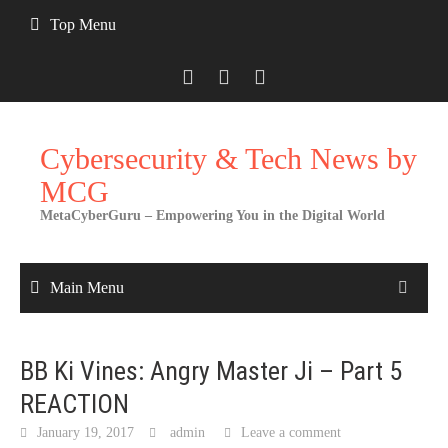
Skip
Top Menu
to
content
Cybersecurity & Tech News by
MCG
MetaCyberGuru – Empowering You in the Digital World
Main Menu
BB Ki Vines: Angry Master Ji – Part 5
REACTION
January 19, 2017
admin
Leave a comment