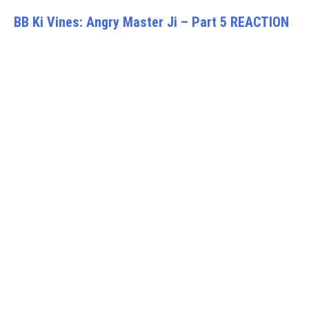
BB Ki Vines: Angry Master Ji – Part 5 REACTION