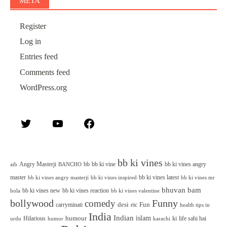
META
Register
Log in
Entries feed
Comments feed
WordPress.org
Twitter
YouTube
Facebook
bb ki vines
Angry Masterji
bb
bb ki vine
bb ki vines angry
aib
BANCHO
master
bb ki vines latest
bb ki vines angry masterji
bb ki vines inspired
bb ki vines mr
bhuvan bam
bb ki vines new
bb ki vines reaction
bb ki vines valentine
hola
bollywood
Funny
comedy
desi
Fun
carryminati
eic
health tips in
India
Indian
islam
humour
Hilarious
ki
life sahi hai
urdu
humor
karachi