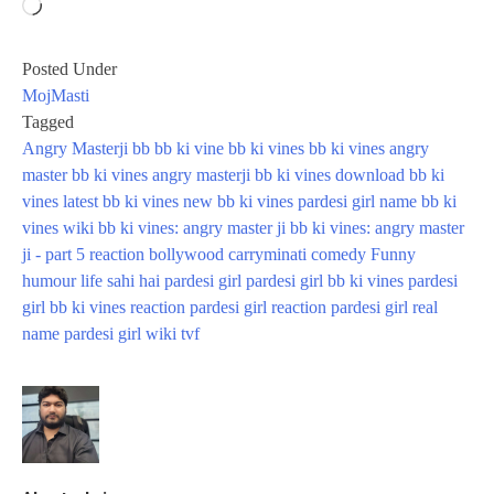
Loading…
Posted Under
MojMasti
Tagged
Angry Masterji
bb
bb ki vine
bb ki vines
bb ki vines angry
master
bb ki vines angry masterji
bb ki vines download
bb ki
vines latest
bb ki vines new
bb ki vines pardesi girl name
bb ki
vines wiki
bb ki vines: angry master ji
bb ki vines: angry master
ji - part 5 reaction
bollywood
carryminati
comedy
Funny
humour
life sahi hai
pardesi girl
pardesi girl bb ki vines
pardesi
girl bb ki vines reaction
pardesi girl reaction
pardesi girl real
name
pardesi girl wiki
tvf