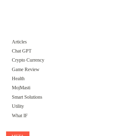
Articles
Chat GPT
Crypto Currency
Game Review
Health
MojMasti
Smart Solutions
Utility
What IF