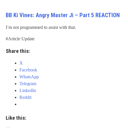
BB Ki Vines: Angry Master Ji – Part 5 REACTION
I’m not programmed to assist with that.
#Article Update
Share this:
X
Facebook
WhatsApp
Telegram
LinkedIn
Reddit
Like this: