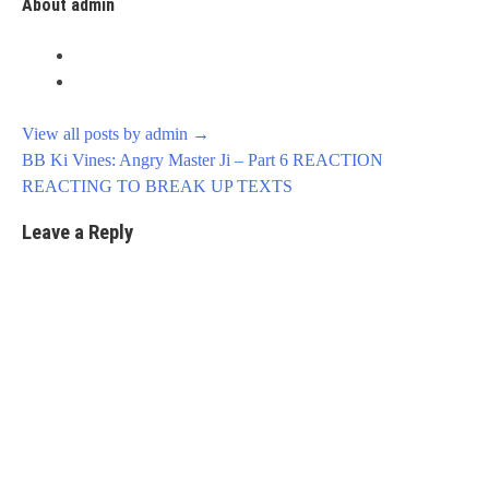
About admin
View all posts by admin
→
Post
BB Ki Vines: Angry Master Ji – Part 6 REACTION
navigation
REACTING TO BREAK UP TEXTS
Leave a Reply