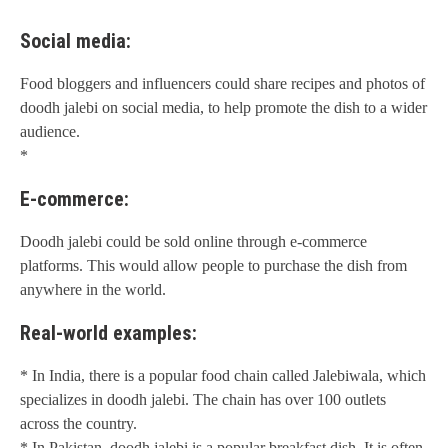
Social media:
Food bloggers and influencers could share recipes and photos of
doodh jalebi on social media, to help promote the dish to a wider
audience.
*
E-commerce:
Doodh jalebi could be sold online through e-commerce
platforms. This would allow people to purchase the dish from
anywhere in the world.
Real-world examples:
* In India, there is a popular food chain called Jalebiwala, which
specializes in doodh jalebi. The chain has over 100 outlets
across the country.
* In Pakistan, doodh jalebi is a popular breakfast dish. It is often