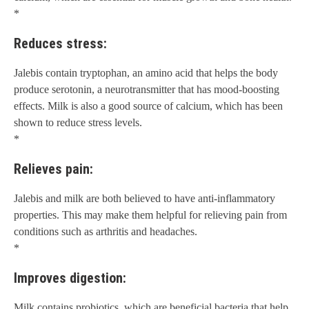
*
Reduces stress:
Jalebis contain tryptophan, an amino acid that helps the body
produce serotonin, a neurotransmitter that has mood-boosting
effects. Milk is also a good source of calcium, which has been
shown to reduce stress levels.
*
Relieves pain:
Jalebis and milk are both believed to have anti-inflammatory
properties. This may make them helpful for relieving pain from
conditions such as arthritis and headaches.
*
Improves digestion:
Milk contains probiotics, which are beneficial bacteria that help