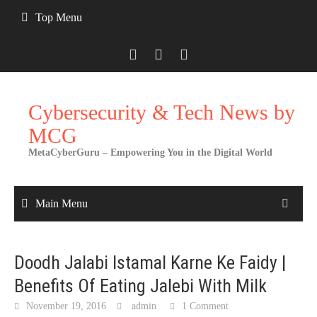
Skip
Top Menu
to
content
Cybersecurity & Tech News by
MCG
MetaCyberGuru – Empowering You in the Digital World
Main Menu
Doodh Jalabi Istamal Karne Ke Faidy |
Benefits Of Eating Jalebi With Milk
November 19, 2016
admin
1 Comment