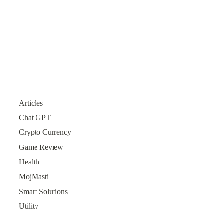
Articles
Chat GPT
Crypto Currency
Game Review
Health
MojMasti
Smart Solutions
Utility