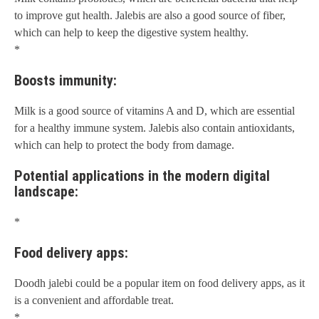
to improve gut health. Jalebis are also a good source of fiber,
which can help to keep the digestive system healthy.
*
Boosts immunity:
Milk is a good source of vitamins A and D, which are essential
for a healthy immune system. Jalebis also contain antioxidants,
which can help to protect the body from damage.
Potential applications in the modern digital
landscape:
*
Food delivery apps:
Doodh jalebi could be a popular item on food delivery apps, as it
is a convenient and affordable treat.
*