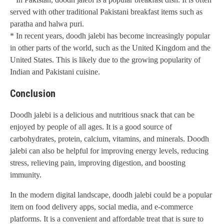
served with other traditional Pakistani breakfast items such as
paratha and halwa puri.
* In recent years, doodh jalebi has become increasingly popular
in other parts of the world, such as the United Kingdom and the
United States. This is likely due to the growing popularity of
Indian and Pakistani cuisine.
Conclusion
Doodh jalebi is a delicious and nutritious snack that can be
enjoyed by people of all ages. It is a good source of
carbohydrates, protein, calcium, vitamins, and minerals. Doodh
jalebi can also be helpful for improving energy levels, reducing
stress, relieving pain, improving digestion, and boosting
immunity.
In the modern digital landscape, doodh jalebi could be a popular
item on food delivery apps, social media, and e-commerce
platforms. It is a convenient and affordable treat that is sure to