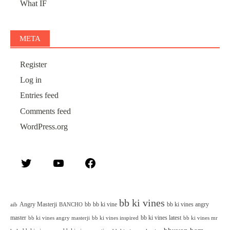
What IF
META
Register
Log in
Entries feed
Comments feed
WordPress.org
Twitter
YouTube
Facebook
bb ki vines
Angry Masterji
bb
bb ki vine
bb ki vines angry
aib
BANCHO
master
bb ki vines latest
bb ki vines angry masterji
bb ki vines inspired
bb ki vines mr