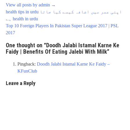
View all posts by admin
→
Post
health tips in urdu اپنی عمر میں اضافہ کیسے کیا جاتا
navigation
ہے health in urdu
Top 10 Foreign Players In Pakistan Super League 2017 | PSL
2017
One thought on “
Doodh Jalabi Istamal Karne Ke
Faidy | Benefits Of Eating Jalebi With Milk
”
Pingback:
Doodh Jalabi Istamal Karne Ke Faidy –
KFunClub
Leave a Reply