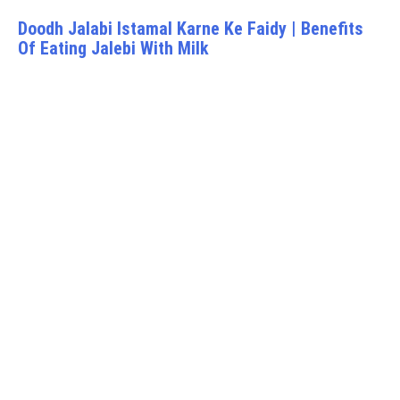
Doodh Jalabi Istamal Karne Ke Faidy | Benefits
Of Eating Jalebi With Milk