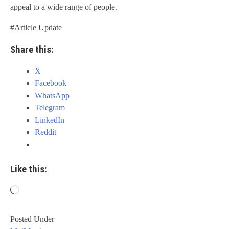
appeal to a wide range of people.
#Article Update
Share this:
X
Facebook
WhatsApp
Telegram
LinkedIn
Reddit
Like this:
Loading…
Posted Under