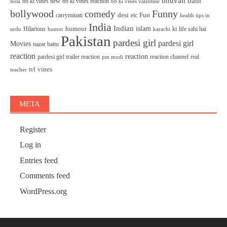
bhuvan bam
bb ki vines new
bb ki vines reaction
bb ki vines valentine
hola
bollywood
Funny
comedy
desi
Fun
carryminati
eic
health tips in
India
Indian
islam
humour
Hilarious
ki
life sahi hai
urdu
humor
karachi
Pakistan
pardesi girl
pardesi girl
Movies
nazar battu
reaction
reaction
pardesi girl trailer reaction
reaction channel
real
pm modi
vines
tvf
teacher
META
Register
Log in
Entries feed
Comments feed
WordPress.org