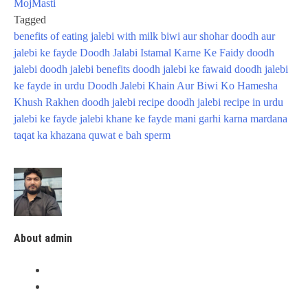
MojMasti
Tagged
benefits of eating jalebi with milk
biwi aur shohar
doodh aur
jalebi ke fayde
Doodh Jalabi Istamal Karne Ke Faidy
doodh
jalebi
doodh jalebi benefits
doodh jalebi ke fawaid
doodh jalebi
ke fayde in urdu
Doodh Jalebi Khain Aur Biwi Ko Hamesha
Khush Rakhen
doodh jalebi recipe
doodh jalebi recipe in urdu
jalebi ke fayde
jalebi khane ke fayde
mani garhi karna
mardana
taqat ka khazana
quwat e bah
sperm
About admin