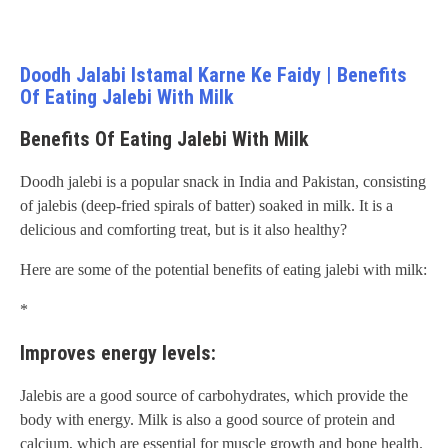
Doodh Jalabi Istamal Karne Ke Faidy | Benefits
Of Eating Jalebi With Milk
Benefits Of Eating Jalebi With Milk
Doodh jalebi is a popular snack in India and Pakistan, consisting
of jalebis (deep-fried spirals of batter) soaked in milk. It is a
delicious and comforting treat, but is it also healthy?
Here are some of the potential benefits of eating jalebi with milk:
*
Improves energy levels:
Jalebis are a good source of carbohydrates, which provide the
body with energy. Milk is also a good source of protein and
calcium, which are essential for muscle growth and bone health.