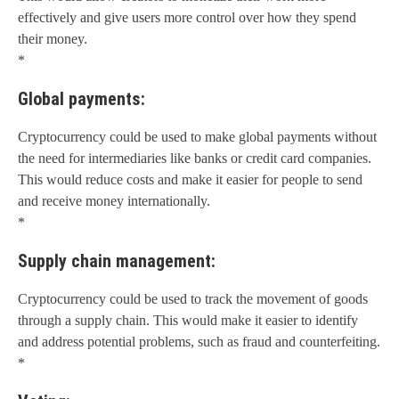
effectively and give users more control over how they spend
their money.
*
Global payments:
Cryptocurrency could be used to make global payments without
the need for intermediaries like banks or credit card companies.
This would reduce costs and make it easier for people to send
and receive money internationally.
*
Supply chain management:
Cryptocurrency could be used to track the movement of goods
through a supply chain. This would make it easier to identify
and address potential problems, such as fraud and counterfeiting.
*