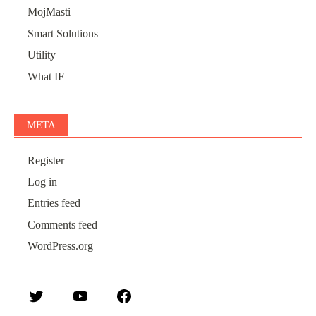
MojMasti
Smart Solutions
Utility
What IF
META
Register
Log in
Entries feed
Comments feed
WordPress.org
Twitter
YouTube
Facebook