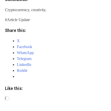
Cryptocurrency, creativity,
#Article Update
Share this:
X
Facebook
WhatsApp
Telegram
LinkedIn
Reddit
Like this:
Loading…