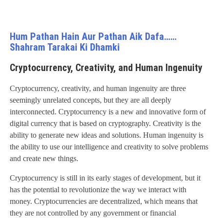
Hum Pathan Hain Aur Pathan Aik Dafa……
Shahram Tarakai Ki Dhamki
Cryptocurrency, Creativity, and Human Ingenuity
Cryptocurrency, creativity, and human ingenuity are three
seemingly unrelated concepts, but they are all deeply
interconnected. Cryptocurrency is a new and innovative form of
digital currency that is based on cryptography. Creativity is the
ability to generate new ideas and solutions. Human ingenuity is
the ability to use our intelligence and creativity to solve problems
and create new things.
Cryptocurrency is still in its early stages of development, but it
has the potential to revolutionize the way we interact with
money. Cryptocurrencies are decentralized, which means that
they are not controlled by any government or financial