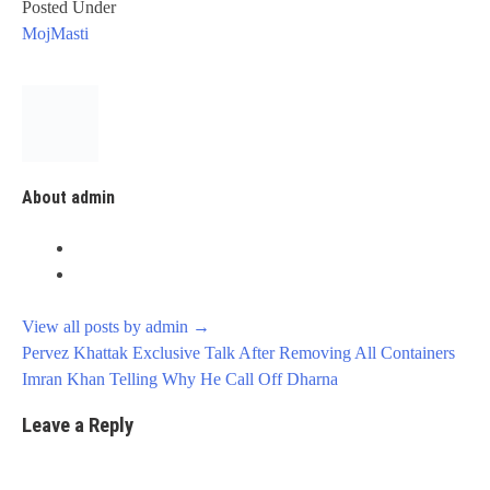
Posted Under
MojMasti
About admin
View all posts by admin
→
Post
Pervez Khattak Exclusive Talk After Removing All Containers
navigation
Imran Khan Telling Why He Call Off Dharna
Leave a Reply