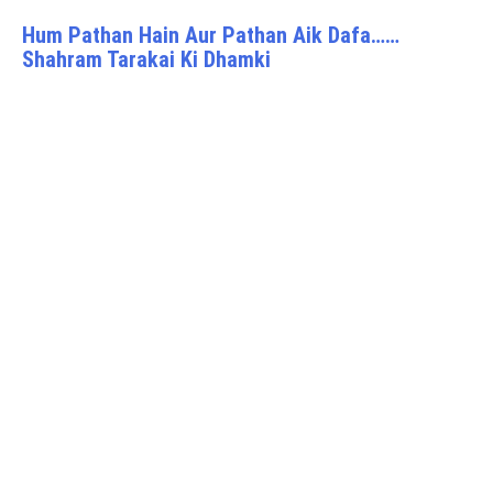
Hum Pathan Hain Aur Pathan Aik Dafa……
Shahram Tarakai Ki Dhamki