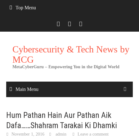
Skip
Top Menu
to
content
Cybersecurity & Tech News by
MCG
MetaCyberGuru – Empowering You in the Digital World
Main Menu
Hum Pathan Hain Aur Pathan Aik
Dafa……Shahram Tarakai Ki Dhamki
November 1, 2016
admin
Leave a comment