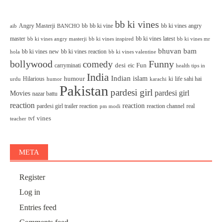
bb ki vines
Angry Masterji
bb
bb ki vine
bb ki vines angry
aib
BANCHO
master
bb ki vines latest
bb ki vines angry masterji
bb ki vines inspired
bb ki vines mr
bhuvan bam
bb ki vines new
bb ki vines reaction
bb ki vines valentine
hola
bollywood
Funny
comedy
desi
Fun
carryminati
eic
health tips in
India
Indian
islam
humour
Hilarious
ki
life sahi hai
urdu
humor
karachi
Pakistan
pardesi girl
pardesi girl
Movies
nazar battu
reaction
reaction
pardesi girl trailer reaction
reaction channel
real
pm modi
vines
tvf
teacher
META
Register
Log in
Entries feed