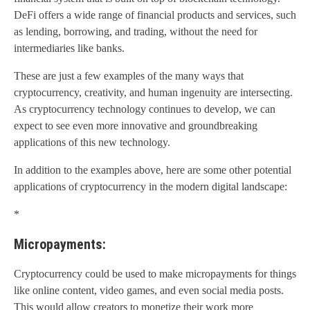
DeFi offers a wide range of financial products and services, such
as lending, borrowing, and trading, without the need for
intermediaries like banks.
These are just a few examples of the many ways that
cryptocurrency, creativity, and human ingenuity are intersecting.
As cryptocurrency technology continues to develop, we can
expect to see even more innovative and groundbreaking
applications of this new technology.
In addition to the examples above, here are some other potential
applications of cryptocurrency in the modern digital landscape:
*
Micropayments:
Cryptocurrency could be used to make micropayments for things
like online content, video games, and even social media posts.
This would allow creators to monetize their work more