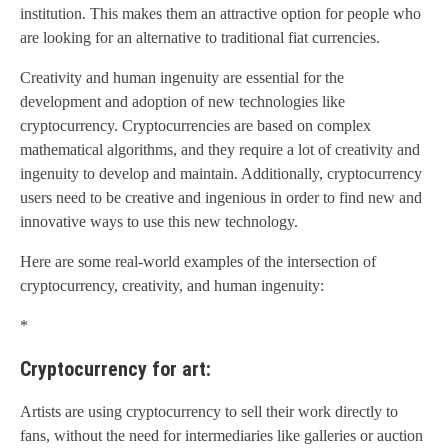
institution. This makes them an attractive option for people who
are looking for an alternative to traditional fiat currencies.
Creativity and human ingenuity are essential for the
development and adoption of new technologies like
cryptocurrency. Cryptocurrencies are based on complex
mathematical algorithms, and they require a lot of creativity and
ingenuity to develop and maintain. Additionally, cryptocurrency
users need to be creative and ingenious in order to find new and
innovative ways to use this new technology.
Here are some real-world examples of the intersection of
cryptocurrency, creativity, and human ingenuity:
*
Cryptocurrency for art:
Artists are using cryptocurrency to sell their work directly to
fans, without the need for intermediaries like galleries or auction