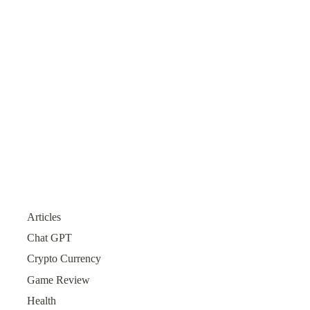
Articles
Chat GPT
Crypto Currency
Game Review
Health