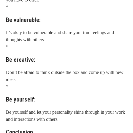
*
Be vulnerable:
It’s okay to be vulnerable and share your true feelings and
thoughts with others.
*
Be creative:
Don’t be afraid to think outside the box and come up with new
ideas.
*
Be yourself:
Be yourself and let your personality shine through in your work
and interactions with others.
Conclusion