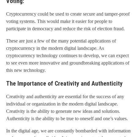
Voting:
Cryptocurrency could be used to create secure and tamper-proof
voting systems. This would make it easier for people to
participate in democracy and reduce the risk of election fraud.
These are just a few of the many potential applications of
cryptocurrency in the modern digital landscape. As
cryptocurrency technology continues to develop, we can expect
to see even more innovative and groundbreaking applications of
this new technology.
The Importance of Creativity and Authenticity
Creativity and authenticity are essential for the success of any
individual or organization in the modern digital landscape.
Creativity is the ability to generate new ideas and solutions.
Authenticity is the ability to be true to oneself and one’s values.
In the digital age, we are constantly bombarded with information