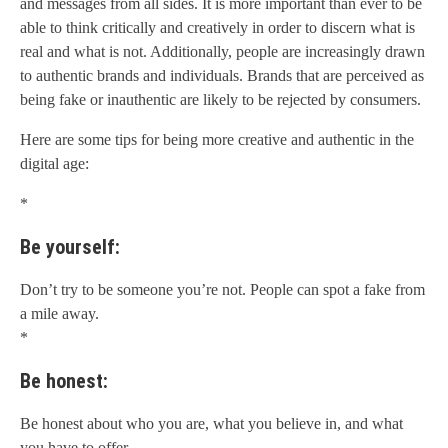
and messages from all sides. It is more important than ever to be
able to think critically and creatively in order to discern what is
real and what is not. Additionally, people are increasingly drawn
to authentic brands and individuals. Brands that are perceived as
being fake or inauthentic are likely to be rejected by consumers.
Here are some tips for being more creative and authentic in the
digital age:
*
Be yourself:
Don’t try to be someone you’re not. People can spot a fake from
a mile away.
*
Be honest:
Be honest about who you are, what you believe in, and what
you have to offer.