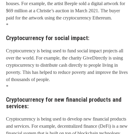
houses. For example, the artist Beeple sold a digital artwork for
$69 million at a Christie’s auction in March 2021. The buyer
paid for the artwork using the cryptocurrency Ethereum.
*
Cryptocurrency for social impact:
Cryptocurrency is being used to fund social impact projects all
over the world. For example, the charity GiveDirectly is using
cryptocurrency to distribute cash directly to people living in
poverty. This has helped to reduce poverty and improve the lives
of thousands of people.
*
Cryptocurrency for new financial products and
services:
Cryptocurrency is being used to develop new financial products
and services. For example, decentralized finance (DeFi) is a new
financial system that is built on top of blockchain technology.