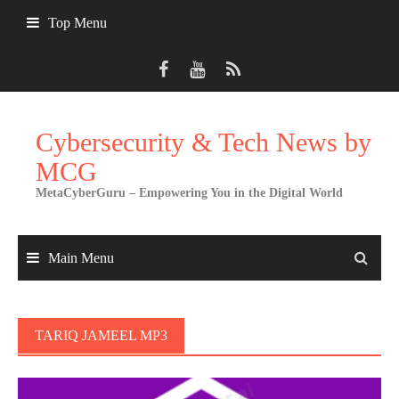
Skip
Top Menu
to
content
Cybersecurity & Tech News by
MCG
MetaCyberGuru – Empowering You in the Digital World
Main Menu
TARIQ JAMEEL MP3