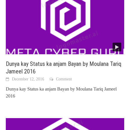
Dunya kay Status ka anjam Bayan by Moulana Tariq
Jameel 2016
December 12, 2016
Comment
Dunya kay Status ka anjam Bayan by Moulana Tariq Jameel
2016