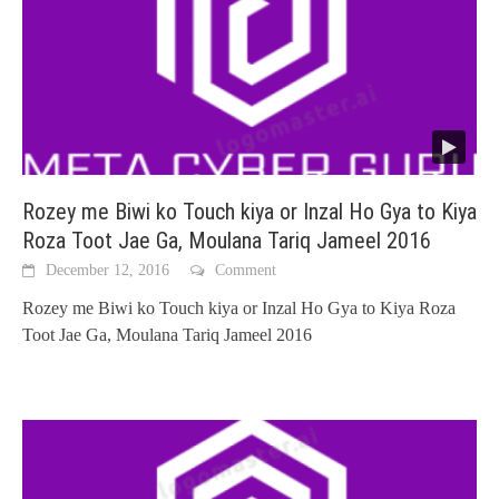
Rozey me Biwi ko Touch kiya or Inzal Ho Gya to Kiya
Roza Toot Jae Ga, Moulana Tariq Jameel 2016
December 12, 2016
Comment
Rozey me Biwi ko Touch kiya or Inzal Ho Gya to Kiya Roza
Toot Jae Ga, Moulana Tariq Jameel 2016