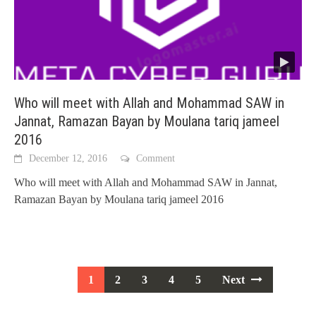
Who will meet with Allah and Mohammad SAW in
Jannat, Ramazan Bayan by Moulana tariq jameel
2016
December 12, 2016
Comment
Who will meet with Allah and Mohammad SAW in Jannat,
Ramazan Bayan by Moulana tariq jameel 2016
Posts
1
2
3
4
5
Next
navigation