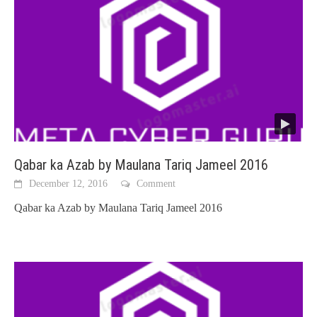
Qabar ka Azab by Maulana Tariq Jameel 2016
December 12, 2016
Comment
Qabar ka Azab by Maulana Tariq Jameel 2016