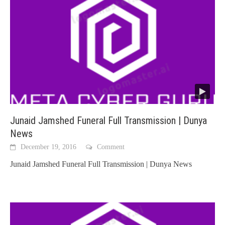
Junaid Jamshed Funeral Full Transmission | Dunya
News
December 19, 2016
Comment
Junaid Jamshed Funeral Full Transmission | Dunya News