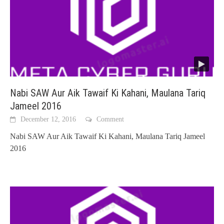
Nabi SAW Aur Aik Tawaif Ki Kahani, Maulana Tariq
Jameel 2016
December 12, 2016
Comment
Nabi SAW Aur Aik Tawaif Ki Kahani, Maulana Tariq Jameel
2016