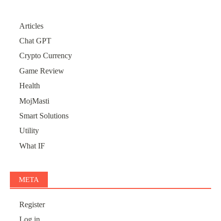
Articles
Chat GPT
Crypto Currency
Game Review
Health
MojMasti
Smart Solutions
Utility
What IF
META
Register
Log in