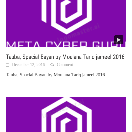
Tauba, Spacial Bayan by Moulana Tariq jameel 2016
December 12, 2016
Comment
Tauba, Spacial Bayan by Moulana Tariq jameel 2016