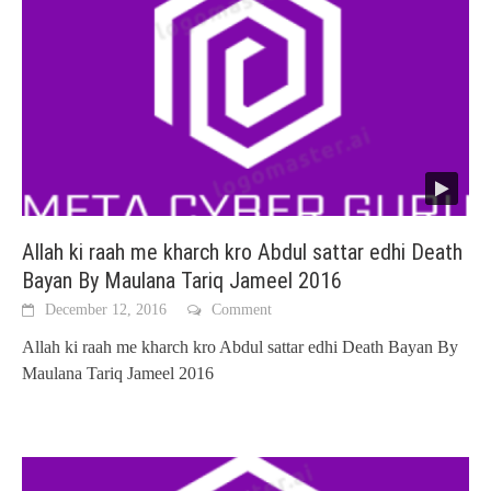
Allah ki raah me kharch kro Abdul sattar edhi Death
Bayan By Maulana Tariq Jameel 2016
December 12, 2016
Comment
Allah ki raah me kharch kro Abdul sattar edhi Death Bayan By
Maulana Tariq Jameel 2016