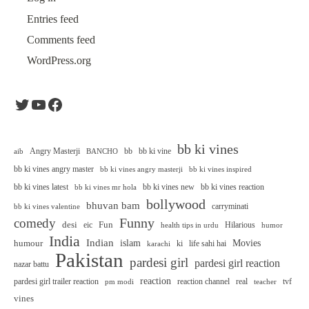
Entries feed
Comments feed
WordPress.org
Twitter
YouTube
Facebook
bb ki vines
Angry Masterji
bb
bb ki vine
aib
BANCHO
bb ki vines angry master
bb ki vines angry masterji
bb ki vines inspired
bb ki vines latest
bb ki vines new
bb ki vines reaction
bb ki vines mr hola
bollywood
bhuvan bam
carryminati
bb ki vines valentine
Funny
comedy
desi
Fun
eic
Hilarious
health tips in urdu
humor
India
Indian
islam
Movies
humour
ki
life sahi hai
karachi
Pakistan
pardesi girl
pardesi girl reaction
nazar battu
reaction
pardesi girl trailer reaction
reaction channel
real
tvf
pm modi
teacher
vines