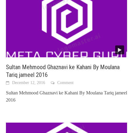
Sultan Mehmood Ghaznavi ke Kahani By Moulana
Tariq jameel 2016
December 12, 2016
Comment
Sultan Mehmood Ghaznavi ke Kahani By Moulana Tariq jameel
2016