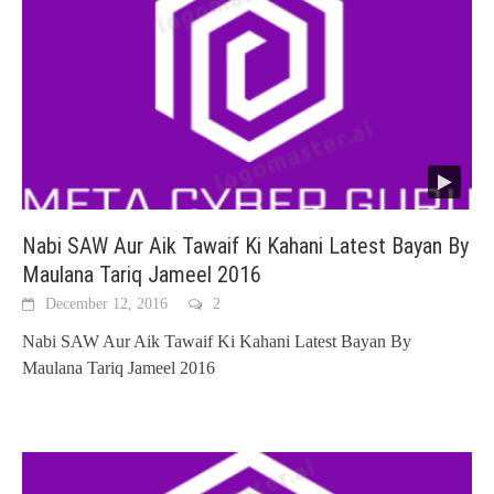
Nabi SAW Aur Aik Tawaif Ki Kahani Latest Bayan By
Maulana Tariq Jameel 2016
December 12, 2016
2
Nabi SAW Aur Aik Tawaif Ki Kahani Latest Bayan By
Maulana Tariq Jameel 2016