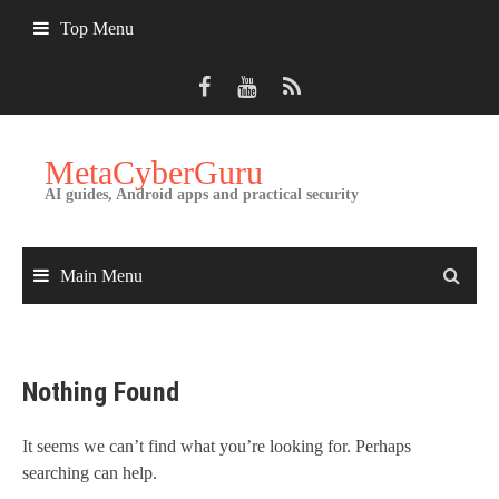
Skip
Top Menu
to
content
MetaCyberGuru
AI guides, Android apps and practical security
Main Menu
Nothing Found
It seems we can’t find what you’re looking for. Perhaps
searching can help.