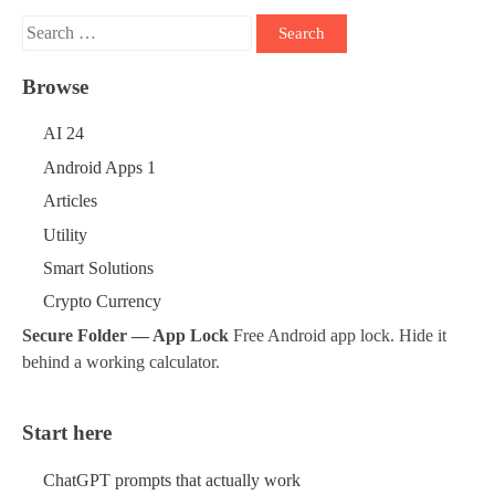
Search
for:
Browse
AI
24
Android Apps
1
Articles
Utility
Smart Solutions
Crypto Currency
Secure Folder — App Lock
Free Android app lock. Hide it
behind a working calculator.
Start here
ChatGPT prompts that actually work