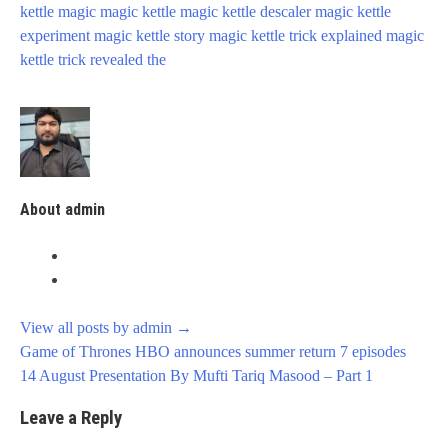
kettle
magic
magic kettle
magic kettle descaler
magic kettle
experiment
magic kettle story
magic kettle trick explained
magic
kettle trick revealed
the
About admin
View all posts by admin
→
Post
Game of Thrones HBO announces summer return 7 episodes
navigation
14 August Presentation By Mufti Tariq Masood – Part 1
Leave a Reply