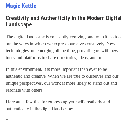
Magic Kettle
Creativity and Authenticity in the Modern Digital
Landscape
The digital landscape is constantly evolving, and with it, so too
are the ways in which we express ourselves creatively. New
technologies are emerging all the time, providing us with new
tools and platforms to share our stories, ideas, and art.
In this environment, it is more important than ever to be
authentic and creative. When we are true to ourselves and our
unique perspectives, our work is more likely to stand out and
resonate with others.
Here are a few tips for expressing yourself creatively and
authentically in the digital landscape:
*