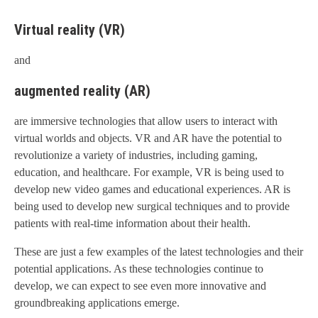
Virtual reality (VR)
and
augmented reality (AR)
are immersive technologies that allow users to interact with
virtual worlds and objects. VR and AR have the potential to
revolutionize a variety of industries, including gaming,
education, and healthcare. For example, VR is being used to
develop new video games and educational experiences. AR is
being used to develop new surgical techniques and to provide
patients with real-time information about their health.
These are just a few examples of the latest technologies and their
potential applications. As these technologies continue to
develop, we can expect to see even more innovative and
groundbreaking applications emerge.