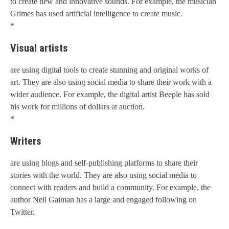
to create new and innovative sounds. For example, the musician
Grimes has used artificial intelligence to create music.
*
Visual artists
are using digital tools to create stunning and original works of
art. They are also using social media to share their work with a
wider audience. For example, the digital artist Beeple has sold
his work for millions of dollars at auction.
*
Writers
are using blogs and self-publishing platforms to share their
stories with the world. They are also using social media to
connect with readers and build a community. For example, the
author Neil Gaiman has a large and engaged following on
Twitter.