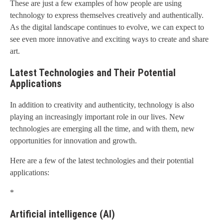
These are just a few examples of how people are using
technology to express themselves creatively and authentically.
As the digital landscape continues to evolve, we can expect to
see even more innovative and exciting ways to create and share
art.
Latest Technologies and Their Potential
Applications
In addition to creativity and authenticity, technology is also
playing an increasingly important role in our lives. New
technologies are emerging all the time, and with them, new
opportunities for innovation and growth.
Here are a few of the latest technologies and their potential
applications:
*
Artificial intelligence (AI)