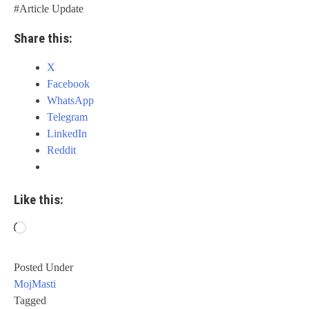
#Article Update
Share this:
X
Facebook
WhatsApp
Telegram
LinkedIn
Reddit
Like this:
Loading…
Posted Under
MojMasti
Tagged