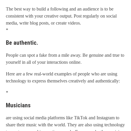
The best way to build a following and an audience is to be
consistent with your creative output. Post regularly on social
media, write blog posts, or create videos.
*
Be authentic.
People can spot a fake from a mile away. Be genuine and true to
yourself in all of your interactions online.
Here are a few real-world examples of people who are using
technology to express themselves creatively and authentically:
*
Musicians
are using social media platforms like TikTok and Instagram to
share their music with the world. They are also using technology