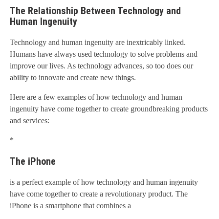
The Relationship Between Technology and
Human Ingenuity
Technology and human ingenuity are inextricably linked.
Humans have always used technology to solve problems and
improve our lives. As technology advances, so too does our
ability to innovate and create new things.
Here are a few examples of how technology and human
ingenuity have come together to create groundbreaking products
and services:
*
The iPhone
is a perfect example of how technology and human ingenuity
have come together to create a revolutionary product. The
iPhone is a smartphone that combines a