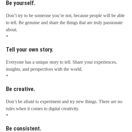
Be yourself.
Don’t try to be someone you’re not, because people will be able
to tell. Be genuine and share the things that are truly passionate
about.
*
Tell your own story.
Everyone has a unique story to tell. Share your experiences,
insights, and perspectives with the world.
*
Be creative.
Don’t be afraid to experiment and try new things. There are no
rules when it comes to digital creativity.
*
Be consistent.