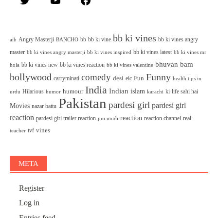
bb ki vines
Angry Masterji
bb
bb ki vine
bb ki vines angry
aib
BANCHO
master
bb ki vines latest
bb ki vines angry masterji
bb ki vines inspired
bb ki vines mr
bhuvan bam
bb ki vines new
bb ki vines reaction
bb ki vines valentine
hola
bollywood
Funny
comedy
desi
Fun
carryminati
eic
health tips in
India
Indian
islam
humour
Hilarious
ki
life sahi hai
urdu
humor
karachi
Pakistan
pardesi girl
pardesi girl
Movies
nazar battu
reaction
reaction
pardesi girl trailer reaction
reaction channel
real
pm modi
vines
tvf
teacher
META
Register
Log in
Entries feed