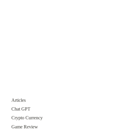
Articles
Chat GPT
Crypto Currency
Game Review