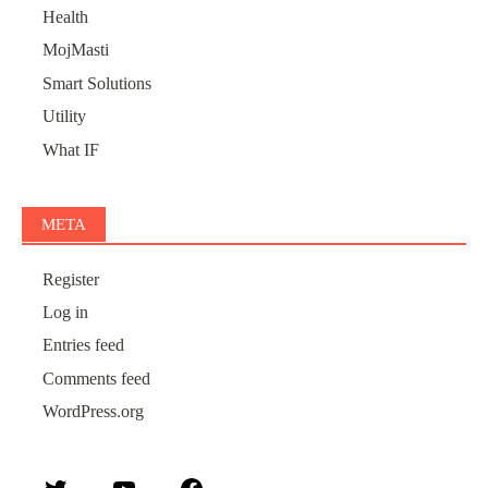
Health
MojMasti
Smart Solutions
Utility
What IF
META
Register
Log in
Entries feed
Comments feed
WordPress.org
Twitter
YouTube
Facebook