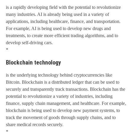
is a rapidly developing field with the potential to revolutionize
many industries. AI is already being used in a variety of
applications, including healthcare, finance, and transportation.
For example, AI is being used to develop new drugs and
treatments, to create more efficient trading algorithms, and to
develop self-driving cars.
*
Blockchain technology
is the underlying technology behind cryptocurrencies like
Bitcoin. Blockchain is a distributed ledger that can be used to
securely and transparently track transactions. Blockchain has the
potential to revolutionize a variety of industries, including
finance, supply chain management, and healthcare. For example,
blockchain is being used to develop new payment systems, to
track the movement of goods through supply chains, and to
share medical records securely.
*