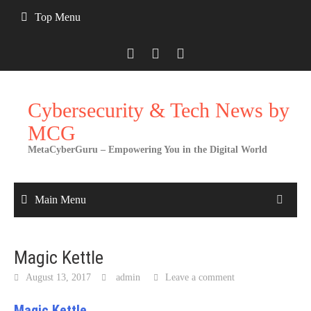
Skip
Top Menu
to
content
Cybersecurity & Tech News by
MCG
MetaCyberGuru – Empowering You in the Digital World
Main Menu
Magic Kettle
August 13, 2017
admin
Leave a comment
Magic Kettle