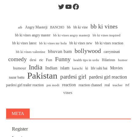
Twitter
YouTube
Facebook
bb ki vines
Angry Masterji
bb
bb ki vine
aib
BANCHO
bb ki vines angry master
bb ki vines angry masterji
bb ki vines inspired
bb ki vines latest
bb ki vines new
bb ki vines reaction
bb ki vines mr hola
bollywood
bhuvan bam
carryminati
bb ki vines valentine
Funny
comedy
desi
Fun
eic
Hilarious
health tips in urdu
humor
India
Indian
islam
Movies
humour
ki
life sahi hai
karachi
Pakistan
pardesi girl
pardesi girl reaction
nazar battu
reaction
pardesi girl trailer reaction
reaction channel
real
tvf
pm modi
teacher
vines
META
Register