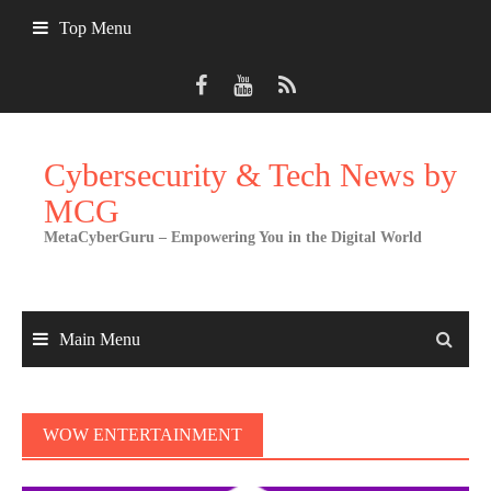
Skip
Top Menu
to
content
Cybersecurity & Tech News by
MCG
MetaCyberGuru – Empowering You in the Digital World
Main Menu
WOW ENTERTAINMENT