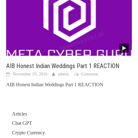
AIB Honest Indian Weddings Part 1 REACTION
November 19, 2016
admin
Comment
AIB Honest Indian Weddings Part 1 REACTION
Articles
Chat GPT
Crypto Currency