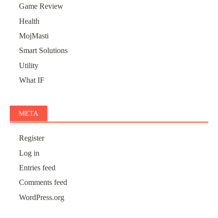
Game Review
Health
MojMasti
Smart Solutions
Utility
What IF
META
Register
Log in
Entries feed
Comments feed
WordPress.org