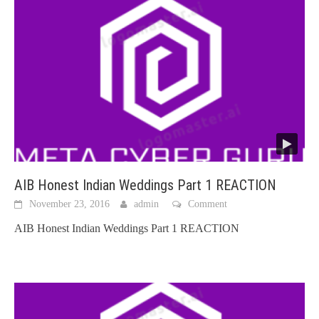
AIB Honest Indian Weddings Part 1 REACTION
November 23, 2016
admin
Comment
AIB Honest Indian Weddings Part 1 REACTION