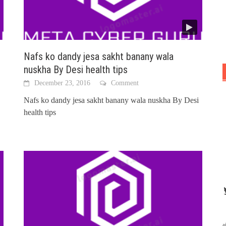
Nafs ko dandy jesa sakht banany wala
nuskha By Desi health tips
December 23, 2016
Comment
Nafs ko dandy jesa sakht banany wala nuskha By Desi
health tips
a