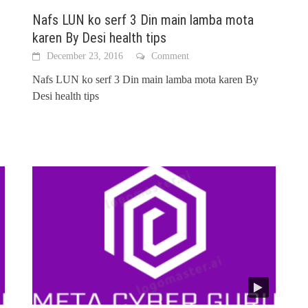
Nafs LUN ko serf 3 Din main lamba mota
karen By Desi health tips
December 23, 2016
Comment
Nafs LUN ko serf 3 Din main lamba mota karen By
Desi health tips