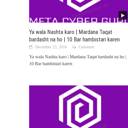
Ya wala Nashta karo | Mardana Taqat
bardasht na ho | 10 Bar hambistari karen
December 23, 2016
Comment
Ya wala Nashta karo | Mardana Taqat bardasht na ho |
10 Bar hambistari karen