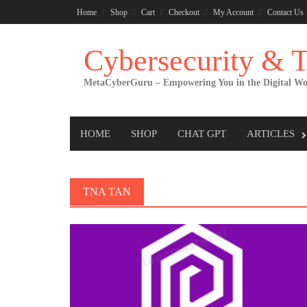
Skip
Home
Shop
Cart
Checkout
My Account
Contact Us
to
content
Cybersecurity &
MetaCyberGuru – Empowering You in the Digital Wo
HOME
SHOP
CHAT GPT
ARTICLES
TNA TAN