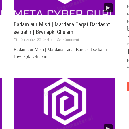
b
b
b
Badam aur Misri | Mardana Taqat Bardasht
se bahir | Biwi apki Ghulam
December 23, 2016
Comment
I
i
Badam aur Misri | Mardana Taqat Bardasht se bahir |
Biwi apki Ghulam
p
t