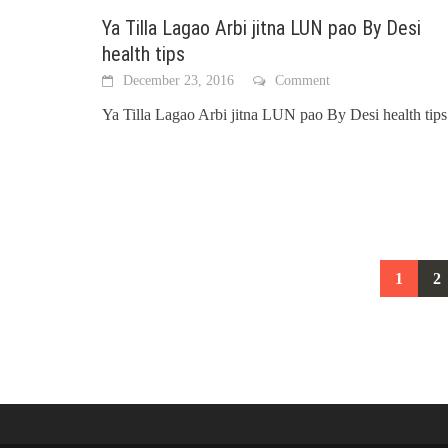
Ya Tilla Lagao Arbi jitna LUN pao By Desi
health tips
December 23, 2016
Comment
Ya Tilla Lagao Arbi jitna LUN pao By Desi health tips
Posts
1
2
navigation