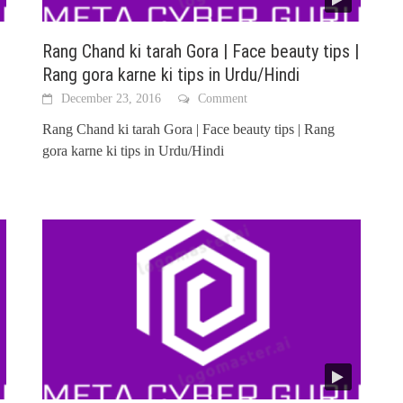
Rang Chand ki tarah Gora | Face beauty tips |
Rang gora karne ki tips in Urdu/Hindi
December 23, 2016
Comment
Rang Chand ki tarah Gora | Face beauty tips | Rang
gora karne ki tips in Urdu/Hindi