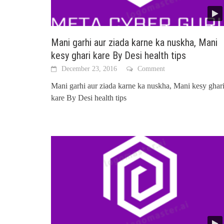
Mani garhi aur ziada karne ka nuskha, Mani
kesy ghari kare By Desi health tips
December 23, 2016
Comment
Mani garhi aur ziada karne ka nuskha, Mani kesy ghar
kare By Desi health tips