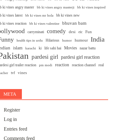
b ki vines angry master
bb ki vines angry masterji
bb ki vines inspired
b ki vines latest
bb ki vines new
bb ki vines mr hola
bhuvan bam
b ki vines reaction
bb ki vines valentine
bollywood
comedy
desi
Fun
carryminati
eic
India
Funny
humour
Hilarious
health tips in urdu
humor
ndian
islam
Movies
ki
life sahi hai
nazar battu
karachi
Pakistan
pardesi girl
pardesi girl reaction
reaction
ardesi girl trailer reaction
reaction channel
real
pm modi
vines
tvf
eacher
META
Register
Log in
Entries feed
Comments feed