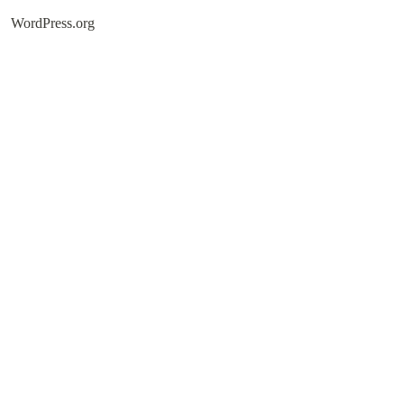
WordPress.org