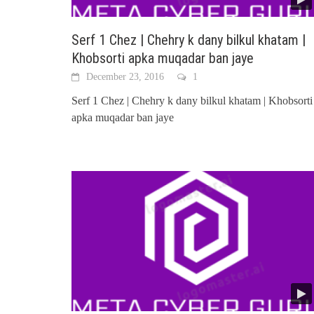
Serf 1 Chez | Chehry k dany bilkul khatam |
Khobsorti apka muqadar ban jaye
December 23, 2016
1
Serf 1 Chez | Chehry k dany bilkul khatam | Khobsorti
apka muqadar ban jaye