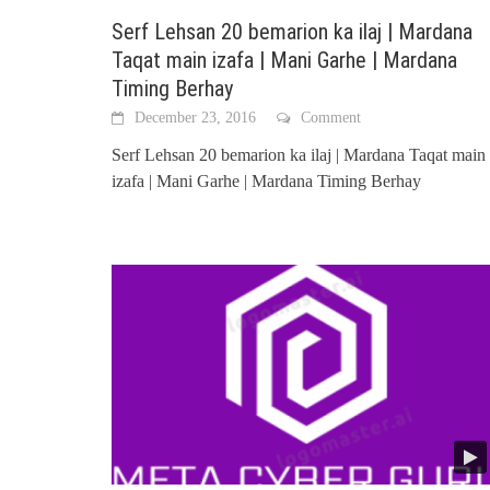
Serf Lehsan 20 bemarion ka ilaj | Mardana
Taqat main izafa | Mani Garhe | Mardana
Timing Berhay
December 23, 2016
Comment
Serf Lehsan 20 bemarion ka ilaj | Mardana Taqat main
izafa | Mani Garhe | Mardana Timing Berhay