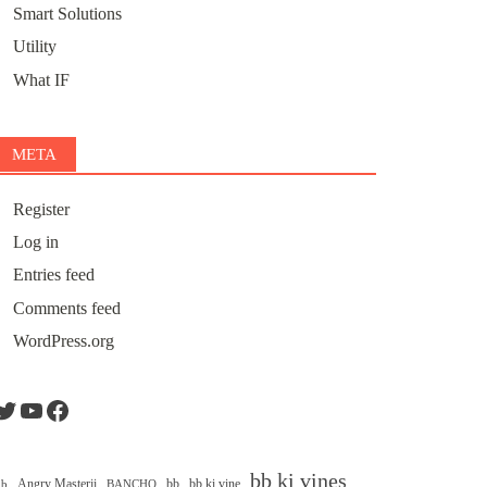
Smart Solutions
Utility
What IF
META
Register
Log in
Entries feed
Comments feed
WordPress.org
Twitter
YouTube
Facebook
bb ki vines
Angry Masterji
bb
bb ki vine
ib
BANCHO