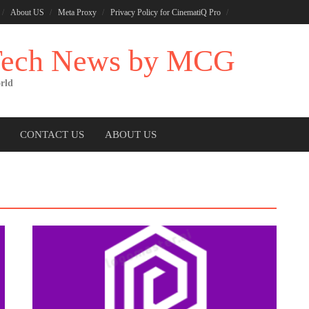
About US
Meta Proxy
Privacy Policy for CinematiQ Pro
 Tech News by MCG
rld
CONTACT US
ABOUT US