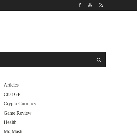
Articles
Chat GPT
Crypto Currency
Game Review
Health
MojMasti