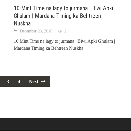
10 Mint Time na lagy to jurmana | Biwi Apki
Ghulam | Mardana Timing ka Behtreen
Nuskha
December 23, 2016
2
10 Mint Time na lagy to jurmana | Biwi Apki Ghulam |
Mardana Timing ka Behtreen Nuskha
3
4
Next