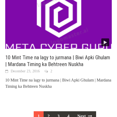
10 Mint Time na lagy to jurmana | Biwi Apki Ghulam
| Mardana Timing ka Behtreen Nuskha
December 23, 2016
2
10 Mint Time na lagy to jurmana | Biwi Apki Ghulam | Mardana
Timing ka Behtreen Nuskha
Posts
1
2
3
4
Next