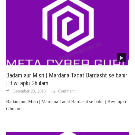
Badam aur Misri | Mardana Taqat Bardasht se bahir
| Biwi apki Ghulam
December 23, 2016
Comment
Badam aur Misri | Mardana Taqat Bardasht se bahir | Biwi apki
Ghulam