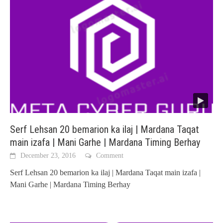
Serf Lehsan 20 bemarion ka ilaj | Mardana Taqat
main izafa | Mani Garhe | Mardana Timing Berhay
December 23, 2016
Comment
Serf Lehsan 20 bemarion ka ilaj | Mardana Taqat main izafa |
Mani Garhe | Mardana Timing Berhay