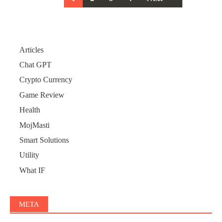
navigation
Articles
Chat GPT
Crypto Currency
Game Review
Health
MojMasti
Smart Solutions
Utility
What IF
META