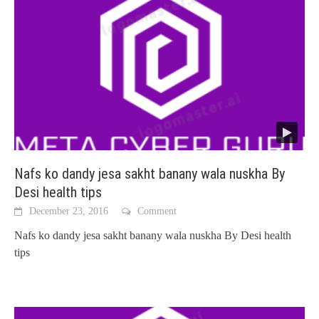
Nafs ko dandy jesa sakht banany wala nuskha By
Desi health tips
December 23, 2016
Comment
Nafs ko dandy jesa sakht banany wala nuskha By Desi health
tips