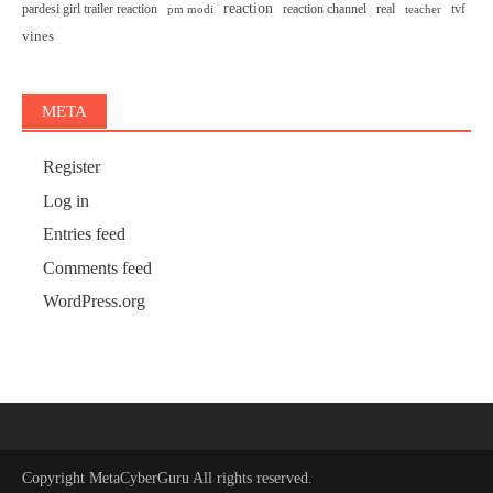
reaction
pardesi girl trailer reaction
reaction channel
real
tvf
pm modi
teacher
vines
META
Register
Log in
Entries feed
Comments feed
WordPress.org
Copyright
MetaCyberGuru
All rights reserved.