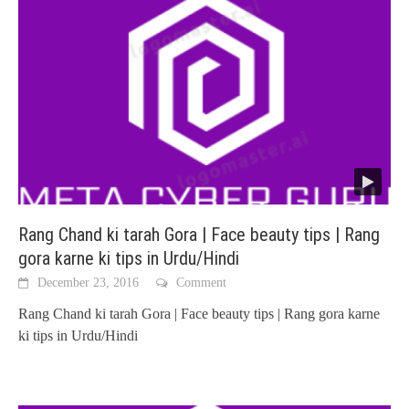
Rang Chand ki tarah Gora | Face beauty tips | Rang
gora karne ki tips in Urdu/Hindi
December 23, 2016
Comment
Rang Chand ki tarah Gora | Face beauty tips | Rang gora karne
ki tips in Urdu/Hindi