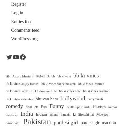
Register
Log in
Entries feed
Comments feed
WordPress.org
Twitter
YouTube
Facebook
bb ki vines
Angry Masterji
bb
bb ki vine
aib
BANCHO
bb ki vines angry master
bb ki vines angry masterji
bb ki vines inspired
bb ki vines latest
bb ki vines new
bb ki vines reaction
bb ki vines mr hola
bollywood
bhuvan bam
carryminati
bb ki vines valentine
Funny
comedy
desi
Fun
eic
Hilarious
health tips in urdu
humor
India
Indian
islam
Movies
humour
ki
life sahi hai
karachi
Pakistan
pardesi girl
pardesi girl reaction
nazar battu