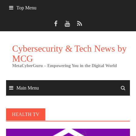
Skip
Top Menu
to
content
Cybersecurity & Tech News by
MCG
MetaCyberGuru – Empowering You in the Digital World
Main Menu
HEALTH TV