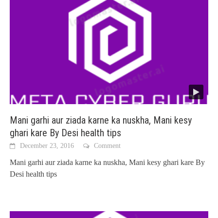
Mani garhi aur ziada karne ka nuskha, Mani kesy
ghari kare By Desi health tips
December 23, 2016
Comment
Mani garhi aur ziada karne ka nuskha, Mani kesy ghari kare By
Desi health tips