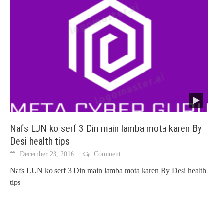
Nafs LUN ko serf 3 Din main lamba mota karen By
Desi health tips
December 23, 2016
Comment
Nafs LUN ko serf 3 Din main lamba mota karen By Desi health
tips