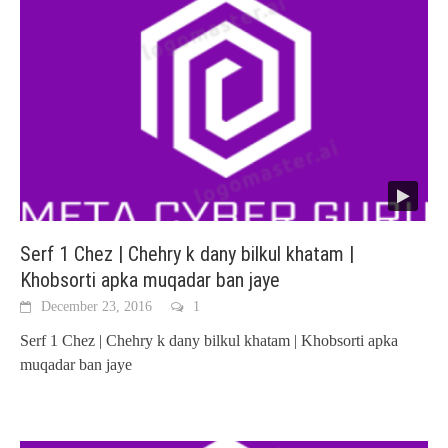
Serf 1 Chez | Chehry k dany bilkul khatam |
Khobsorti apka muqadar ban jaye
December 23, 2016
1
Serf 1 Chez | Chehry k dany bilkul khatam | Khobsorti apka
muqadar ban jaye