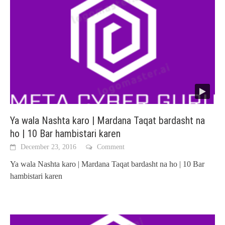
Ya wala Nashta karo | Mardana Taqat bardasht na
ho | 10 Bar hambistari karen
December 23, 2016
Comment
Ya wala Nashta karo | Mardana Taqat bardasht na ho | 10 Bar
hambistari karen