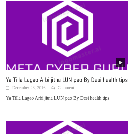
Ya Tilla Lagao Arbi jitna LUN pao By Desi health tips
December 23, 2016
Comment
Ya Tilla Lagao Arbi jitna LUN pao By Desi health tips