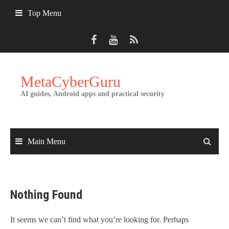
Skip
Top Menu
to
content
MetaCyberGuru
AI guides, Android apps and practical security
Main Menu
Nothing Found
It seems we can’t find what you’re looking for. Perhaps