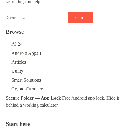
searching can help.
Search
for:
Browse
AI
24
Android Apps
1
Articles
Utility
Smart Solutions
Crypto Currency
Secure Folder — App Lock
Free Android app lock. Hide it
behind a working calculator.
Start here