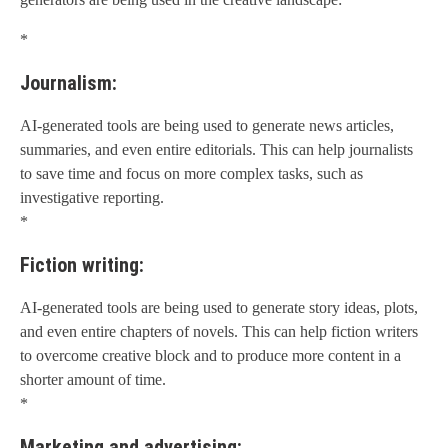
*
Journalism:
AI-generated tools are being used to generate news articles,
summaries, and even entire editorials. This can help journalists
to save time and focus on more complex tasks, such as
investigative reporting.
*
Fiction writing:
AI-generated tools are being used to generate story ideas, plots,
and even entire chapters of novels. This can help fiction writers
to overcome creative block and to produce more content in a
shorter amount of time.
*
Marketing and advertising: