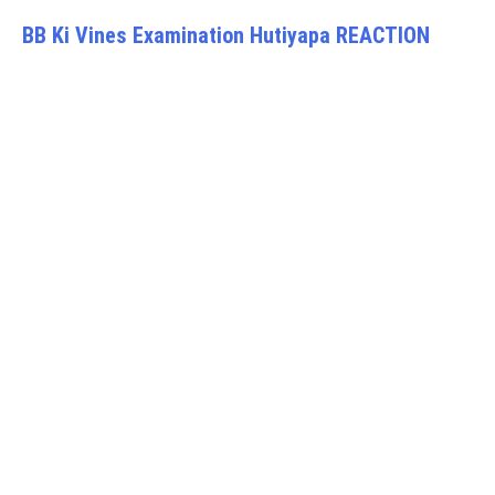
BB Ki Vines Examination Hutiyapa REACTION