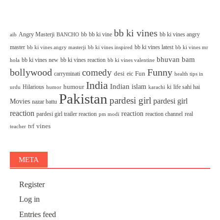
bb ki vines
Angry Masterji
bb
bb ki vine
bb ki vines angry
aib
BANCHO
master
bb ki vines latest
bb ki vines angry masterji
bb ki vines inspired
bb ki vines mr
bhuvan bam
bb ki vines new
bb ki vines reaction
bb ki vines valentine
hola
bollywood
Funny
comedy
desi
Fun
carryminati
eic
health tips in
India
Indian
islam
humour
Hilarious
ki
life sahi hai
urdu
humor
karachi
Pakistan
pardesi girl
pardesi girl
Movies
nazar battu
reaction
reaction
pardesi girl trailer reaction
reaction channel
real
pm modi
vines
tvf
teacher
META
Register
Log in
Entries feed