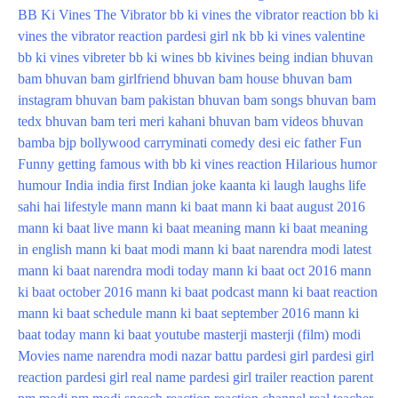
BB Ki Vines The Vibrator
bb ki vines the vibrator reaction
bb ki
vines the vibrator reaction pardesi girl nk
bb ki vines valentine
bb ki vines vibreter
bb ki wines
bb kivines
being indian
bhuvan
bam
bhuvan bam girlfriend
bhuvan bam house
bhuvan bam
instagram
bhuvan bam pakistan
bhuvan bam songs
bhuvan bam
tedx
bhuvan bam teri meri kahani
bhuvan bam videos
bhuvan
bamba
bjp
bollywood
carryminati
comedy
desi
eic
father
Fun
Funny
getting famous with bb ki vines reaction
Hilarious
humor
humour
India
india first
Indian
joke
kaanta
ki
laugh
laughs
life
sahi hai
lifestyle
mann
mann ki baat
mann ki baat august 2016
mann ki baat live
mann ki baat meaning
mann ki baat meaning
in english
mann ki baat modi
mann ki baat narendra modi latest
mann ki baat narendra modi today
mann ki baat oct 2016
mann
ki baat october 2016
mann ki baat podcast
mann ki baat reaction
mann ki baat schedule
mann ki baat september 2016
mann ki
baat today
mann ki baat youtube
masterji
masterji (film)
modi
Movies
name
narendra modi
nazar battu
pardesi girl
pardesi girl
reaction
pardesi girl real name
pardesi girl trailer reaction
parent