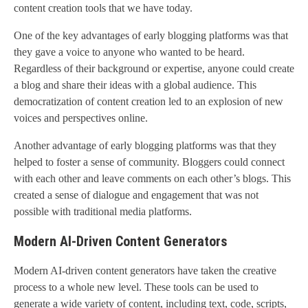
content creation tools that we have today.
One of the key advantages of early blogging platforms was that
they gave a voice to anyone who wanted to be heard.
Regardless of their background or expertise, anyone could create
a blog and share their ideas with a global audience. This
democratization of content creation led to an explosion of new
voices and perspectives online.
Another advantage of early blogging platforms was that they
helped to foster a sense of community. Bloggers could connect
with each other and leave comments on each other’s blogs. This
created a sense of dialogue and engagement that was not
possible with traditional media platforms.
Modern AI-Driven Content Generators
Modern AI-driven content generators have taken the creative
process to a whole new level. These tools can be used to
generate a wide variety of content, including text, code, scripts,