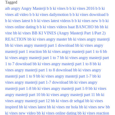
Tagged
aib
angry
Angry Masterji
b b ki vines
b b ki vines 2016
b b ki
vines all video
b b ki vines dailymotion
b b ki vines download
b
b ki vines latest
b b ki vines latest videos
b b ki vines new
b b ki
vines online dating
b b ki vines videos
baat
BANCHO
bb
bb ki
vine
bb ki vines
BB KI VINES (Angry Masterji Part 1/Part 2)
REACTION
bb ki vines angry master
bb ki vines angry masterji
bb ki vines angry masterji part 1 download
bb ki vines angry
masterji part 1 reaction
bb ki vines angry masterji part 1 to 6
bb
ki vines angry masterji part 1 to 7
bb ki vines angry masterji part
1 to 7 download
bb ki vines angry masterji part 1 to 8
bb ki
vines angry masterji part 1 to 8 download
bb ki vines angry
masterji part 1 to 9
bb ki vines angry masterji part 1-7
bb ki
vines angry masterji part 1-7 download
bb ki vines angry
masterji part 1-8
bb ki vines angry masterji part 1-9
bb ki vines
angry masterji part 10
bb ki vines angry masterji part 11
bb ki
vines angry masterji part 12
bb ki vines dr sehgal
bb ki vines
inspired
bb ki vines latest
bb ki vines mr hola
bb ki vines new
bb
ki vines new video
bb ki vines online dating
bb ki vines reaction