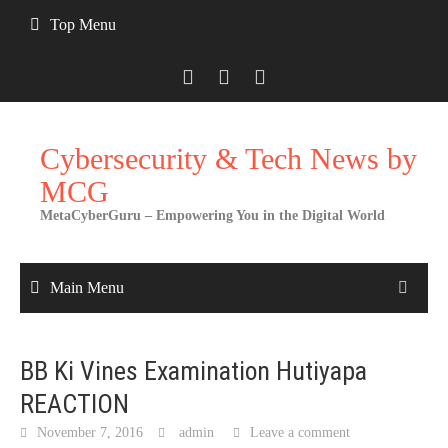
Skip
Top Menu
to
content
Cybersecurity & Tech News by
MCG
MetaCyberGuru – Empowering You in the Digital World
Main Menu
BB Ki Vines Examination Hutiyapa
REACTION
November 7, 2016
admin
Leave a comment