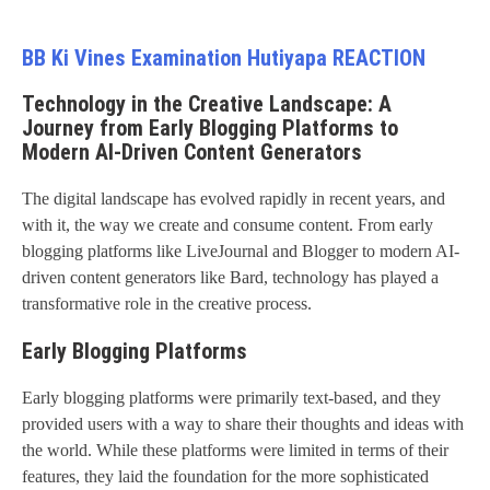
BB Ki Vines Examination Hutiyapa REACTION
Technology in the Creative Landscape: A
Journey from Early Blogging Platforms to
Modern AI-Driven Content Generators
The digital landscape has evolved rapidly in recent years, and
with it, the way we create and consume content. From early
blogging platforms like LiveJournal and Blogger to modern AI-
driven content generators like Bard, technology has played a
transformative role in the creative process.
Early Blogging Platforms
Early blogging platforms were primarily text-based, and they
provided users with a way to share their thoughts and ideas with
the world. While these platforms were limited in terms of their
features, they laid the foundation for the more sophisticated