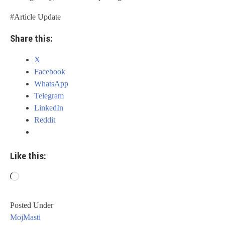
#Article Update
Share this:
X
Facebook
WhatsApp
Telegram
LinkedIn
Reddit
Like this:
Loading…
Posted Under
MojMasti