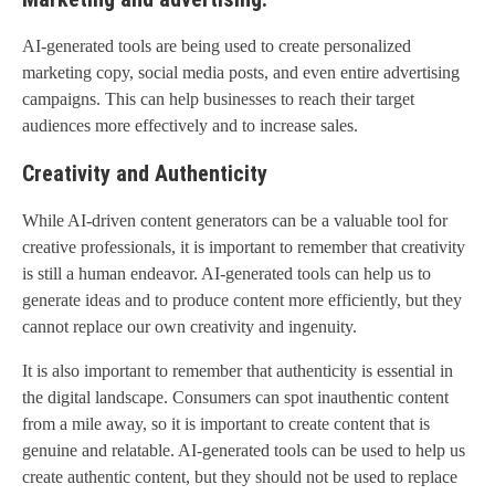
AI-generated tools are being used to create personalized
marketing copy, social media posts, and even entire advertising
campaigns. This can help businesses to reach their target
audiences more effectively and to increase sales.
Creativity and Authenticity
While AI-driven content generators can be a valuable tool for
creative professionals, it is important to remember that creativity
is still a human endeavor. AI-generated tools can help us to
generate ideas and to produce content more efficiently, but they
cannot replace our own creativity and ingenuity.
It is also important to remember that authenticity is essential in
the digital landscape. Consumers can spot inauthentic content
from a mile away, so it is important to create content that is
genuine and relatable. AI-generated tools can be used to help us
create authentic content, but they should not be used to replace