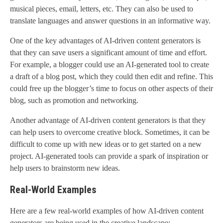
musical pieces, email, letters, etc. They can also be used to
translate languages and answer questions in an informative way.
One of the key advantages of AI-driven content generators is
that they can save users a significant amount of time and effort.
For example, a blogger could use an AI-generated tool to create
a draft of a blog post, which they could then edit and refine. This
could free up the blogger’s time to focus on other aspects of their
blog, such as promotion and networking.
Another advantage of AI-driven content generators is that they
can help users to overcome creative block. Sometimes, it can be
difficult to come up with new ideas or to get started on a new
project. AI-generated tools can provide a spark of inspiration or
help users to brainstorm new ideas.
Real-World Examples
Here are a few real-world examples of how AI-driven content
generators are being used in the creative landscape: