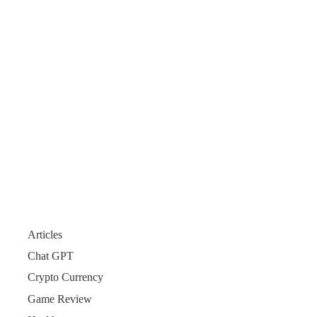
Articles
Chat GPT
Crypto Currency
Game Review