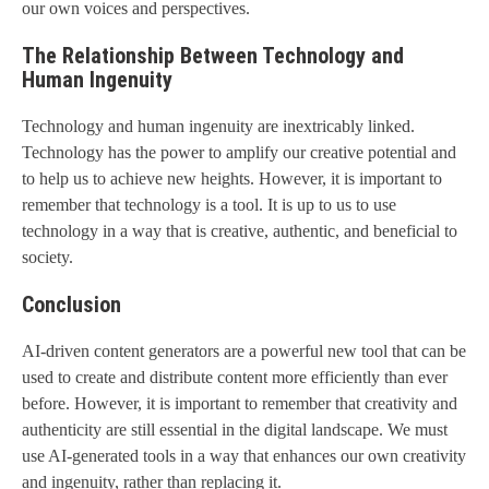
our own voices and perspectives.
The Relationship Between Technology and
Human Ingenuity
Technology and human ingenuity are inextricably linked.
Technology has the power to amplify our creative potential and
to help us to achieve new heights. However, it is important to
remember that technology is a tool. It is up to us to use
technology in a way that is creative, authentic, and beneficial to
society.
Conclusion
AI-driven content generators are a powerful new tool that can be
used to create and distribute content more efficiently than ever
before. However, it is important to remember that creativity and
authenticity are still essential in the digital landscape. We must
use AI-generated tools in a way that enhances our own creativity
and ingenuity, rather than replacing it.