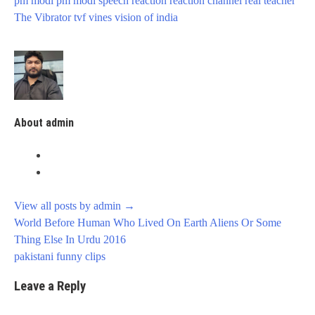
pm modi
pm modi speech
reaction
reaction channel
real
teacher
The Vibrator
tvf
vines
vision of india
About admin
View all posts by admin
→
Post
World Before Human Who Lived On Earth Aliens Or Some
navigation
Thing Else In Urdu 2016
pakistani funny clips
Leave a Reply