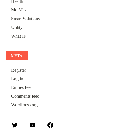
Health
MojMasti
Smart Solutions
Utility
What IF
META
Register
Log in
Entries feed
Comments feed
WordPress.org
Twitter
YouTube
Facebook