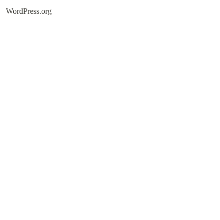
WordPress.org