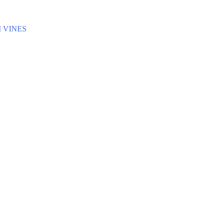
 VINES