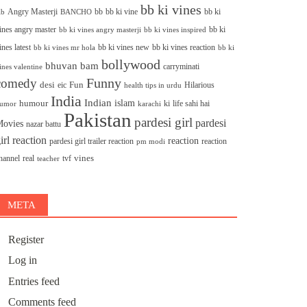
bb ki vines
Angry Masterji
bb
bb ki vine
bb ki
ib
BANCHO
ines angry master
bb ki
bb ki vines angry masterji
bb ki vines inspired
ines latest
bb ki vines new
bb ki vines reaction
bb ki
bb ki vines mr hola
bollywood
bhuvan bam
carryminati
ines valentine
Funny
comedy
desi
Fun
eic
Hilarious
health tips in urdu
India
Indian
islam
humour
ki
life sahi hai
umor
karachi
Pakistan
pardesi girl
pardesi
ovies
nazar battu
irl reaction
reaction
pardesi girl trailer reaction
reaction
pm modi
vines
hannel
real
tvf
teacher
META
Register
Log in
Entries feed
Comments feed