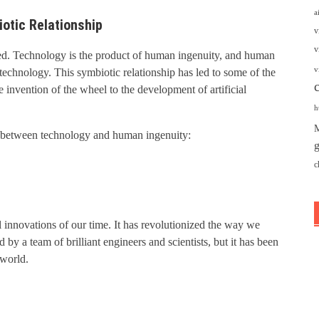
a
otic Relationship
v
v
ed. Technology is the product of human ingenuity, and human
v
 technology. This symbiotic relationship has led to some of the
invention of the wheel to the development of artificial
h
M
ip between technology and human ingenuity:
g
c
al innovations of our time. It has revolutionized the way we
by a team of brilliant engineers and scientists, but it has been
 world.