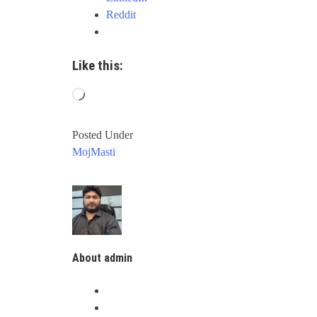
Reddit
Like this:
Loading…
Posted Under
MojMasti
About admin