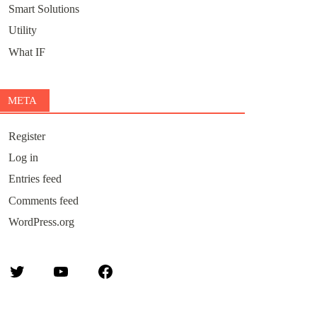
Smart Solutions
Utility
What IF
META
Register
Log in
Entries feed
Comments feed
WordPress.org
Twitter
YouTube
Facebook