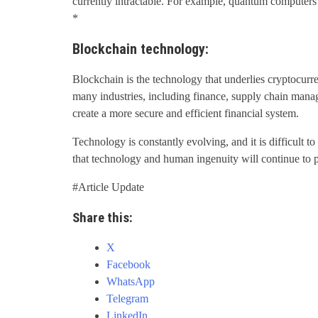
currently intractable. For example, quantum computers
*
Blockchain technology:
Blockchain is the technology that underlies cryptocurre
many industries, including finance, supply chain mana
create a more secure and efficient financial system.
Technology is constantly evolving, and it is difficult to
that technology and human ingenuity will continue to pl
#Article Update
Share this:
X
Facebook
WhatsApp
Telegram
LinkedIn