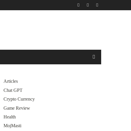
Articles
Chat GPT
Crypto Currency
Game Review
Health
MojMasti