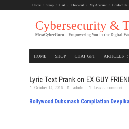
Skip
Home
Shop
Cart
Checkout
My Account
Contact Us
to
content
Cybersecurity &
MetaCyberGuru – Empowering You in the Digital Wo
HOME
SHOP
CHAT GPT
ARTICLES
Lyric Text Prank on EX GUY FRIE
October 14, 2016
admin
Leave a comment
Bollywood Dubsmash Compilation Deepika