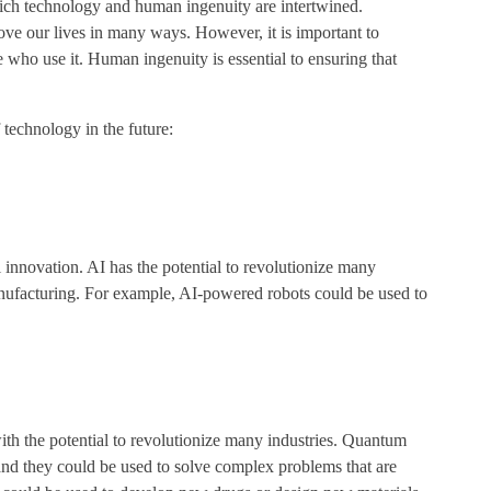
ich technology and human ingenuity are intertwined.
ove our lives in many ways. However, it is important to
 who use it. Human ingenuity is essential to ensuring that
 technology in the future:
l innovation. AI has the potential to revolutionize many
manufacturing. For example, AI-powered robots could be used to
h the potential to revolutionize many industries. Quantum
and they could be used to solve complex problems that are