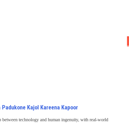
 Padukone Kajol Kareena Kapoor
hip between technology and human ingenuity, with real-world