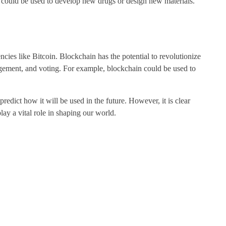
 could be used to develop new drugs or design new materials.
ncies like Bitcoin. Blockchain has the potential to revolutionize
gement, and voting. For example, blockchain could be used to
 predict how it will be used in the future. However, it is clear
ay a vital role in shaping our world.