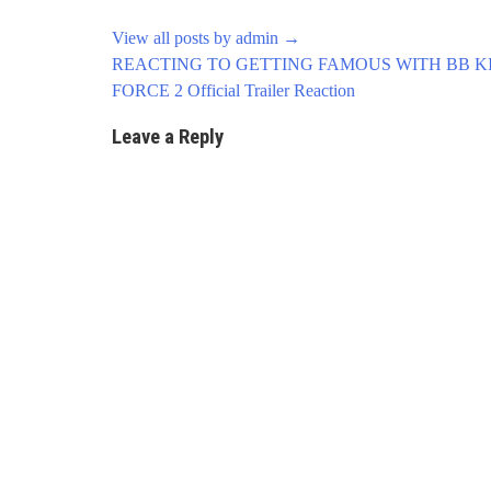
View all posts by admin
→
Post
REACTING TO GETTING FAMOUS WITH BB KI
navigation
FORCE 2 Official Trailer Reaction
Leave a Reply