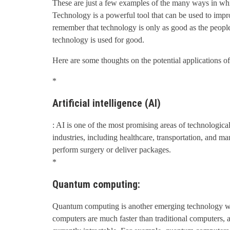
These are just a few examples of the many ways in wh
Technology is a powerful tool that can be used to impr
remember that technology is only as good as the people
technology is used for good.
Here are some thoughts on the potential applications of
*
Artificial intelligence (AI)
: AI is one of the most promising areas of technologica
industries, including healthcare, transportation, and 
perform surgery or deliver packages.
*
Quantum computing:
Quantum computing is another emerging technology wit
computers are much faster than traditional computers, 