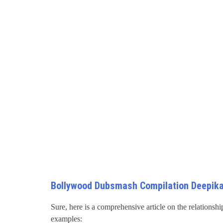
Bollywood Dubsmash Compilation Deepika
Sure, here is a comprehensive article on the relations
examples: