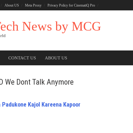
About US
Meta Proxy
Privacy Policy for CinematiQ Pro
 Tech News by MCG
rld
CONTACT US
ABOUT US
ND We Dont Talk Anymore
 Padukone Kajol Kareena Kapoor