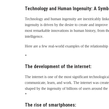
Technology and Human Ingenuity: A Symbi
Technology and human ingenuity are inextricably link
ingenuity is driven by the desire to create and improve
most remarkable innovations in human history, from the 
intelligence.
Here are a few real-world examples of the relationsh
*
The development of the internet:
The internet is one of the most significant technologic
communicate, learn, and work. The internet was created 
shaped by the ingenuity of billions of users around the
*
The rise of smartphones: