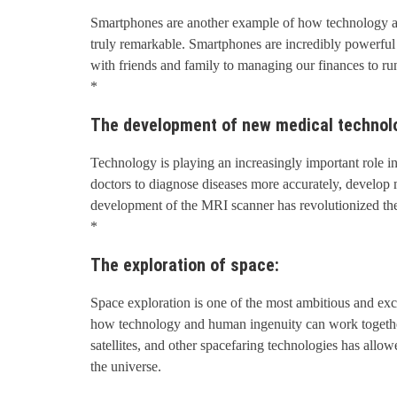
Smartphones are another example of how technology a
truly remarkable. Smartphones are incredibly powerful
with friends and family to managing our finances to ru
*
The development of new medical technol
Technology is playing an increasingly important role 
doctors to diagnose diseases more accurately, develop m
development of the MRI scanner has revolutionized the 
*
The exploration of space:
Space exploration is one of the most ambitious and exci
how technology and human ingenuity can work together
satellites, and other spacefaring technologies has allo
the universe.