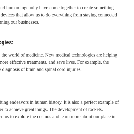
nd human ingenuity have come together to create something
 devices that allow us to do everything from staying connected
nning our businesses.
ogies:
in the world of medicine. New medical technologies are helping
ore effective treatments, and save lives. For example, the
diagnosis of brain and spinal cord injuries.
ting endeavors in human history. It is also a perfect example of
 to achieve great things. The development of rockets,
wed us to explore the cosmos and learn more about our place in